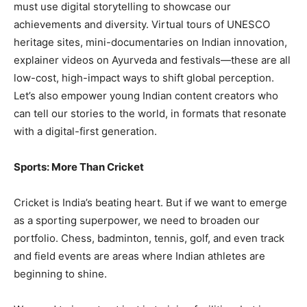
must use digital storytelling to showcase our
achievements and diversity. Virtual tours of UNESCO
heritage sites, mini-documentaries on Indian innovation,
explainer videos on Ayurveda and festivals—these are all
low-cost, high-impact ways to shift global perception.
Let’s also empower young Indian content creators who
can tell our stories to the world, in formats that resonate
with a digital-first generation.
Sports: More Than Cricket
Cricket is India’s beating heart. But if we want to emerge
as a sporting superpower, we need to broaden our
portfolio. Chess, badminton, tennis, golf, and even track
and field events are areas where Indian athletes are
beginning to shine.