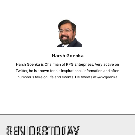
Harsh Goenka
Harsh Goenka is Chairman of RPG Enterprises. Very active on
Twitter, he is known for his inspirational, information and often
humorous take on life and events. He tweets at @hvgoenka
SENIORSTODAY