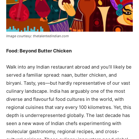
India’s #1 Destination for Seniors
Image courtesy: thetalentedindian.com
Food: Beyond Butter Chicken
Name
*
Walk into any Indian restaurant abroad and you’ll likely be
served a familiar spread: naan, butter chicken, and
First
Last
biryani. Tasty, yes—but hardly representative of our vast
Email Address
*
culinary landscape. India has arguably one of the most
diverse and flavourful food cultures in the world, with
regional cuisines that vary every 100 kilometres. Yet, this
Mobile Number
*
depth is underrepresented globally. The last decade has
seen a new wave of Indian chefs experimenting with
molecular gastronomy, regional recipes, and cross-