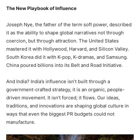
The New Playbook of Influence
Joseph Nye, the father of the term soft power, described
it as the ability to shape global narratives not through
coercion, but through attraction. The United States
mastered it with Hollywood, Harvard, and Silicon Valley.
South Korea did it with K-pop, K-dramas, and Samsung.
China poured billions into its Belt and Road Initiative.
And India? India’s influence isn’t built through a
government-crafted strategy, it is an organic, people-
driven movement. It isn’t forced; it flows. Our ideas,
traditions, and innovations are shaping global culture in
ways that even the biggest PR budgets could not
manufacture.