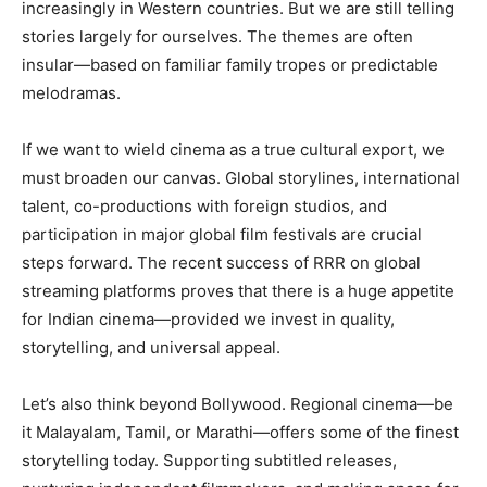
increasingly in Western countries. But we are still telling
stories largely for ourselves. The themes are often
insular—based on familiar family tropes or predictable
melodramas.
If we want to wield cinema as a true cultural export, we
must broaden our canvas. Global storylines, international
talent, co-productions with foreign studios, and
participation in major global film festivals are crucial
steps forward. The recent success of RRR on global
streaming platforms proves that there is a huge appetite
for Indian cinema—provided we invest in quality,
storytelling, and universal appeal.
Let’s also think beyond Bollywood. Regional cinema—be
it Malayalam, Tamil, or Marathi—offers some of the finest
storytelling today. Supporting subtitled releases,