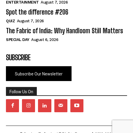
ENTERTAINMENT
August 7, 2026
Spot the difference #206
QUIZ
August 7, 2026
The Fabric of India: Why Handloom Still Matters
SPECIAL DAY
August 6, 2026
SUBSCRIBE
Subscribe Our Newsletter
Follow Us On