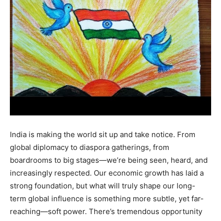
India is making the world sit up and take notice. From
global diplomacy to diaspora gatherings, from
boardrooms to big stages—we’re being seen, heard, and
increasingly respected. Our economic growth has laid a
strong foundation, but what will truly shape our long-
term global influence is something more subtle, yet far-
reaching—soft power. There’s tremendous opportunity