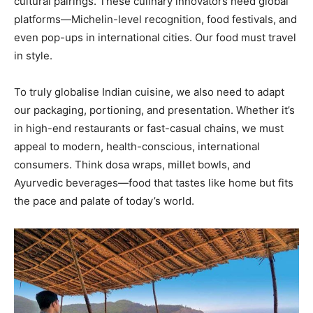
cultural pairings. These culinary innovators need global
Yes, I would like to subscribe to the Seniors Today
platforms—Michelin-level recognition, food festivals, and
Newsletter at no cost
even pop-ups in international cities. Our food must travel
in style.
To truly globalise Indian cuisine, we also need to adapt
our packaging, portioning, and presentation. Whether it’s
in high-end restaurants or fast-casual chains, we must
SUBMIT
appeal to modern, health-conscious, international
consumers. Think dosa wraps, millet bowls, and
Ayurvedic beverages—food that tastes like home but fits
the pace and palate of today’s world.