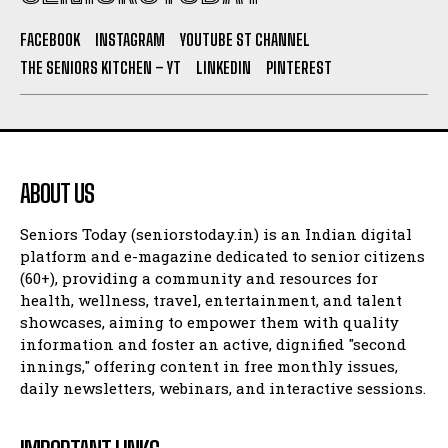
FACEBOOK
INSTAGRAM
YOUTUBE ST CHANNEL
THE SENIORS KITCHEN – YT
LINKEDIN
PINTEREST
ABOUT US
Seniors Today (seniorstoday.in) is an Indian digital
platform and e-magazine dedicated to senior citizens
(60+), providing a community and resources for
health, wellness, travel, entertainment, and talent
showcases, aiming to empower them with quality
information and foster an active, dignified "second
innings," offering content in free monthly issues,
daily newsletters, webinars, and interactive sessions.