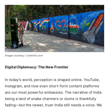
Image courtesy: Livemint.com
Digital Diplomacy: The New Frontier
In today’s world, perception is shaped online. YouTube,
Instagram, and now even short-form content platforms
are our most powerful embassies. The narrative of India
being a land of snake charmers or slums is thankfully
fading—but the newer, truer India still needs a voice. We