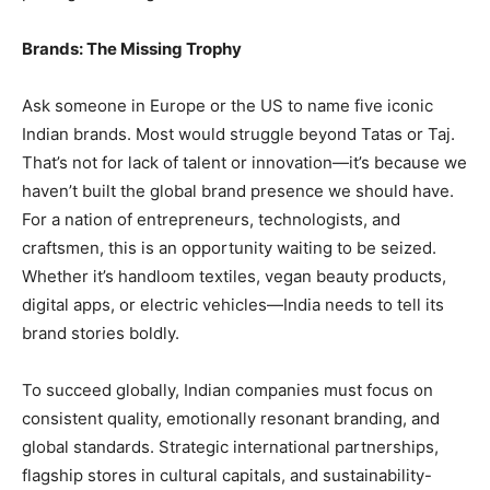
Brands: The Missing Trophy
Ask someone in Europe or the US to name five iconic
Indian brands. Most would struggle beyond Tatas or Taj.
That’s not for lack of talent or innovation—it’s because we
haven’t built the global brand presence we should have.
For a nation of entrepreneurs, technologists, and
craftsmen, this is an opportunity waiting to be seized.
Whether it’s handloom textiles, vegan beauty products,
digital apps, or electric vehicles—India needs to tell its
brand stories boldly.
To succeed globally, Indian companies must focus on
consistent quality, emotionally resonant branding, and
global standards. Strategic international partnerships,
flagship stores in cultural capitals, and sustainability-