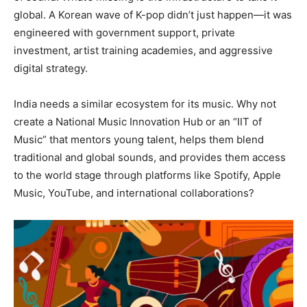
global. A Korean wave of K-pop didn’t just happen—it was
engineered with government support, private
investment, artist training academies, and aggressive
digital strategy.
India needs a similar ecosystem for its music. Why not
create a National Music Innovation Hub or an “IIT of
Music” that mentors young talent, helps them blend
traditional and global sounds, and provides them access
to the world stage through platforms like Spotify, Apple
Music, YouTube, and international collaborations?