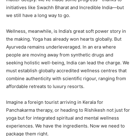
initiatives like Swachh Bharat and Incredible India—but
we still have a long way to go.
Wellness, meanwhile, is India’s great soft power story in
the making. Yoga has already won hearts globally. But
Ayurveda remains underleveraged. In an era where
people are moving away from synthetic drugs and
seeking holistic well-being, India can lead the charge. We
must establish globally accredited wellness centres that
combine authenticity with scientific rigour, ranging from
affordable retreats to luxury resorts.
Imagine a foreign tourist arriving in Kerala for
Panchakarma therapy, or heading to Rishikesh not just for
yoga but for integrated spiritual and mental wellness
experiences. We have the ingredients. Now we need to
package them right.