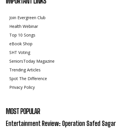
IMPORTANT LINKS
Join Evergreen Club
Health Webinar
Top 10 Songs
eBook Shop
SHT Voting
SeniorsToday Magazine
Trending Articles
Spot The Difference
Privacy Policy
MOST POPULAR
Entertainment Review: Operation Safed Sagar