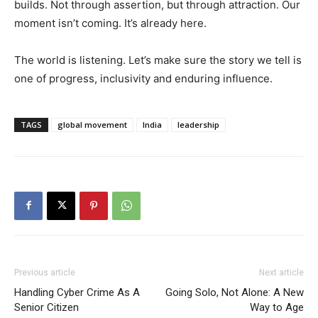
builds. Not through assertion, but through attraction. Our
moment isn’t coming. It’s already here.
The world is listening. Let’s make sure the story we tell is
one of progress, inclusivity and enduring influence.
TAGS
global movement
India
leadership
Previous article
Next article
Handling Cyber Crime As A
Going Solo, Not Alone: A New
Senior Citizen
Way to Age