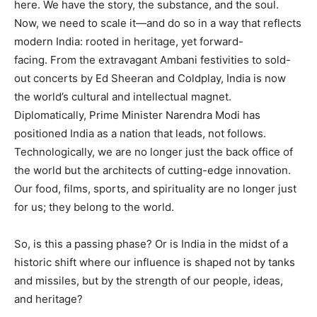
here. We have the story, the substance, and the soul.
Now, we need to scale it—and do so in a way that reflects
modern India: rooted in heritage, yet forward-
facing. From the extravagant Ambani festivities to sold-
out concerts by Ed Sheeran and Coldplay, India is now
the world’s cultural and intellectual magnet.
Diplomatically, Prime Minister Narendra Modi has
positioned India as a nation that leads, not follows.
Technologically, we are no longer just the back office of
the world but the architects of cutting-edge innovation.
Our food, films, sports, and spirituality are no longer just
for us; they belong to the world.
So, is this a passing phase? Or is India in the midst of a
historic shift where our influence is shaped not by tanks
and missiles, but by the strength of our people, ideas,
and heritage?