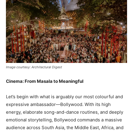
Image courtesy: Architectural Digest
Cinema: From Masala to Meaningful
Let’s begin with what is arguably our most colourful and
expressive ambassador—Bollywood. With its high
energy, elaborate song-and-dance routines, and deeply
emotional storytelling, Bollywood commands a massive
audience across South Asia, the Middle East, Africa, and