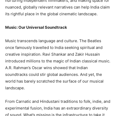
nurturing independent filmmakers, and making space for
nuanced, globally relevant narratives can help India claim
its rightful place in the global cinematic landscape.
Music: Our Universal Soundtrack
Music transcends language and culture. The Beatles
once famously travelled to India seeking spiritual and
creative inspiration. Ravi Shankar and Zakir Hussain
introduced millions to the magic of Indian classical music.
A.R. Rahman’s Oscar wins showed that Indian
soundtracks could stir global audiences. And yet, the
world has barely scratched the surface of our musical
landscape.
From Carnatic and Hindustani traditions to folk, indie, and
experimental fusion, India has an extraordinary diversity
of sound. What’s missing is the infrastructure to take it