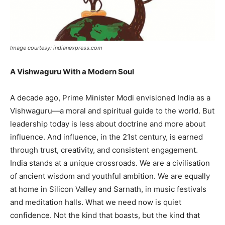
Image courtesy: indianexpress.com
A Vishwaguru With a Modern Soul
A decade ago, Prime Minister Modi envisioned India as a
Vishwaguru—a moral and spiritual guide to the world. But
leadership today is less about doctrine and more about
influence. And influence, in the 21st century, is earned
through trust, creativity, and consistent engagement.
India stands at a unique crossroads. We are a civilisation
of ancient wisdom and youthful ambition. We are equally
at home in Silicon Valley and Sarnath, in music festivals
and meditation halls. What we need now is quiet
confidence. Not the kind that boasts, but the kind that