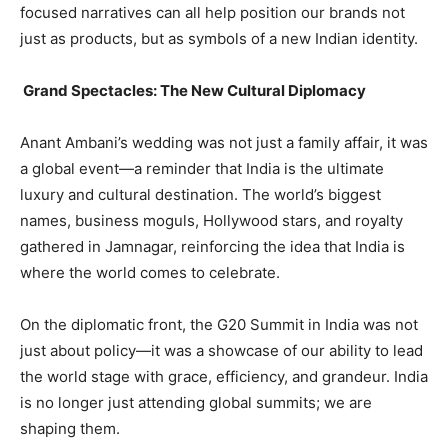
focused narratives can all help position our brands not
just as products, but as symbols of a new Indian identity.
Grand Spectacles: The New Cultural Diplomacy
Anant Ambani’s wedding was not just a family affair, it was
a global event—a reminder that India is the ultimate
luxury and cultural destination. The world’s biggest
names, business moguls, Hollywood stars, and royalty
gathered in Jamnagar, reinforcing the idea that India is
where the world comes to celebrate.
On the diplomatic front, the G20 Summit in India was not
just about policy—it was a showcase of our ability to lead
the world stage with grace, efficiency, and grandeur. India
is no longer just attending global summits; we are
shaping them.