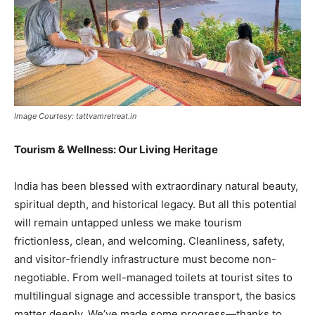
Image Courtesy: tattvamretreat.in
Tourism & Wellness: Our Living Heritage
India has been blessed with extraordinary natural beauty,
spiritual depth, and historical legacy. But all this potential
will remain untapped unless we make tourism
frictionless, clean, and welcoming. Cleanliness, safety,
and visitor-friendly infrastructure must become non-
negotiable. From well-managed toilets at tourist sites to
multilingual signage and accessible transport, the basics
matter deeply. We’ve made some progress—thanks to