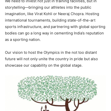
We need to invest not just in training facilities, but in
storytelling—bringing our athletes into the public
imagination, like Virat Kohli or Neeraj Chopra. Hosting
international tournaments, building state-of-the-art
sports infrastructure, and partnering with global sporting
bodies can go a long way in cementing India’s reputation
as a sporting nation.
Our vision to host the Olympics in the not too distant
future will not only unite the country in pride but also
showcase our capability on the global stage.