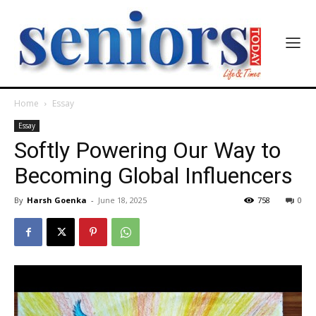
Home
Essay
Essay
Softly Powering Our Way to
Becoming Global Influencers
By
Harsh Goenka
-
June 18, 2025
758
0