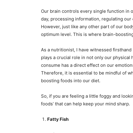
Mo
Our brain controls every single function in o
day, processing information, regulating our
However, just like any other part of our body
optimum level. This is where brain-boosting
N
As a nutritionist, I have witnessed firsthand
plays a crucial role in not only our physical
consume has a direct effect on our emotions,
Therefore, it is essential to be mindful of 
boosting foods into our diet.
So, if you are feeling a little foggy and look
foods’ that can help keep your mind sharp.
Fatty Fish