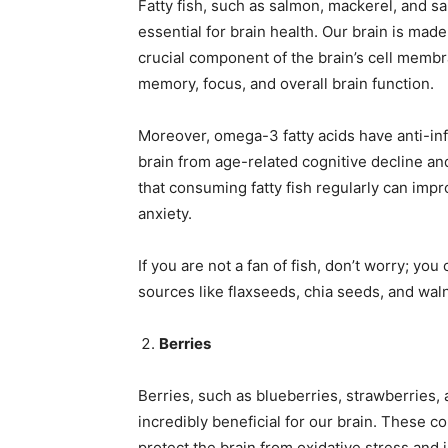
Fatty fish, such as salmon, mackerel, and sa
essential for brain health. Our brain is mad
crucial component of the brain’s cell memb
memory, focus, and overall brain function.
Moreover, omega-3 fatty acids have anti-in
brain from age-related cognitive decline an
that consuming fatty fish regularly can i
anxiety.
If you are not a fan of fish, don’t worry; yo
sources like flaxseeds, chia seeds, and wal
Berries
Berries, such as blueberries, strawberries, 
incredibly beneficial for our brain. These co
protect the brain from oxidative stress an