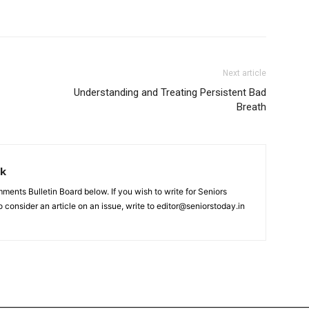
Next article
Understanding and Treating Persistent Bad
Breath
rk
nts Bulletin Board below. If you wish to write for Seniors
 consider an article on an issue, write to editor@seniorstoday.in