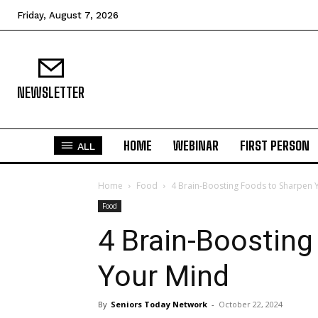
Friday, August 7, 2026
NEWSLETTER
HOME
WEBINAR
FIRST PERSON
ALL
Home
Food
4 Brain-Boosting Foods to Sharpen 
Food
4 Brain-Boosting
Your Mind
By
Seniors Today Network
-
October 22, 2024