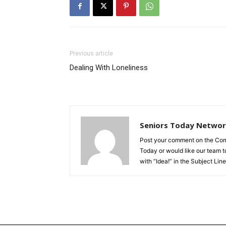
Previous article
Dealing With Loneliness
Seniors Today Netwo
Post your comment on the Comme
Today or would like our team to
with “Idea!” in the Subject Line