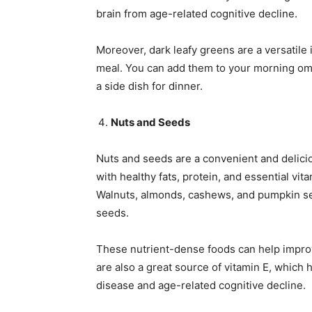
brain from age-related cognitive decline.
Moreover, dark leafy greens are a versatile 
meal. You can add them to your morning omel
a side dish for dinner.
Nuts and Seeds
Nuts and seeds are a convenient and delici
with healthy fats, protein, and essential vita
Walnuts, almonds, cashews, and pumpkin s
seeds.
These nutrient-dense foods can help improv
are also a great source of vitamin E, which 
disease and age-related cognitive decline.