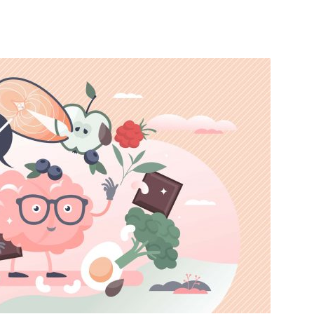
India’s #1 Destination for Seniors
ame
*
st
Last
ail Address
*