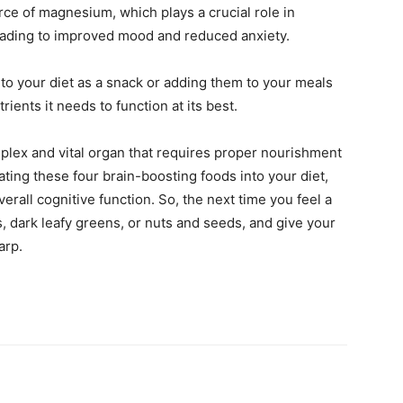
rce of magnesium, which plays a crucial role in
leading to improved mood and reduced anxiety.
nto your diet as a snack or adding them to your meals
rients it needs to function at its best.
mplex and vital organ that requires proper nourishment
ating these four brain-boosting foods into your diet,
rall cognitive function. So, the next time you feel a
ies, dark leafy greens, or nuts and seeds, and give your
arp.