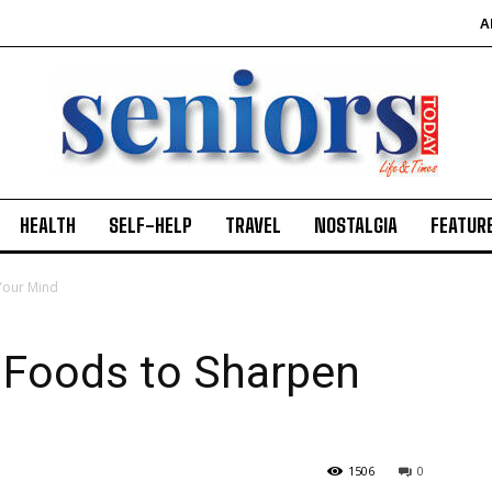
A
HEALTH
SELF-HELP
TRAVEL
NOSTALGIA
FEATUR
Your Mind
 Foods to Sharpen
1506
0