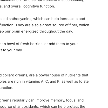
, and overall cognitive function.
lled anthocyanins, which can help increase blood
function. They are also a great source of fiber, which
ep our brain energized throughout the day.
or a bowl of fresh berries, or add them to your
t to your day.
d collard greens, are a powerhouse of nutrients that
les are rich in vitamins A, C, and K, as well as folate
function.
greens regularly can improve memory, focus, and
t source of antioxidants, which can help protect the