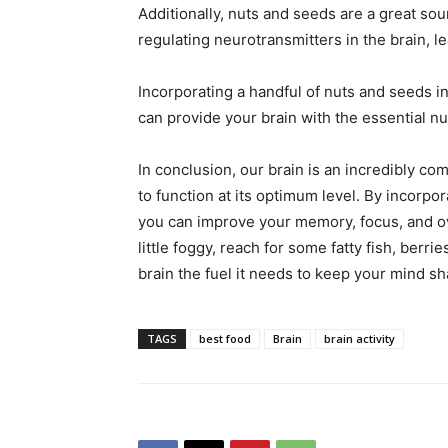
Additionally, nuts and seeds are a great sou
regulating neurotransmitters in the brain, 
Incorporating a handful of nuts and seeds i
can provide your brain with the essential nut
In conclusion, our brain is an incredibly co
to function at its optimum level. By incorpor
you can improve your memory, focus, and ove
little foggy, reach for some fatty fish, berr
brain the fuel it needs to keep your mind sh
TAGS
best food
Brain
brain activity