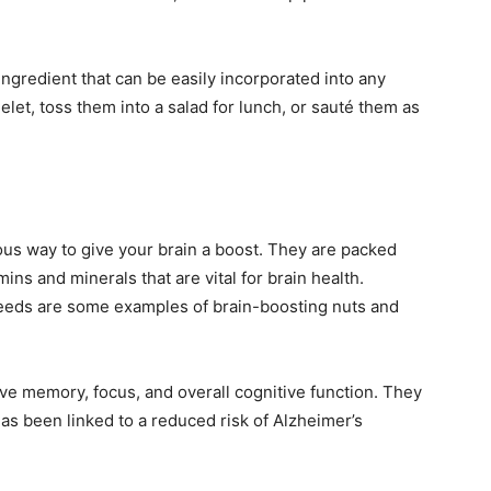
ingredient that can be easily incorporated into any
et, toss them into a salad for lunch, or sauté them as
ous way to give your brain a boost. They are packed
mins and minerals that are vital for brain health.
eeds are some examples of brain-boosting nuts and
e memory, focus, and overall cognitive function. They
has been linked to a reduced risk of Alzheimer’s