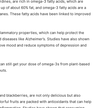
rdines, are rich in omega-3 fatty acids, which are
e up of about 60% fat, and omega-3 fatty acids are a
ranes. These fatty acids have been linked to improved
flammatory properties, which can help protect the
d diseases like Alzheimer’s. Studies have also shown
mprove mood and reduce symptoms of depression and
u can still get your dose of omega-3s from plant-based
nuts.
and blackberries, are not only delicious but also
lorful fruits are packed with antioxidants that can help
d inflammation. Studies have shown that consuming