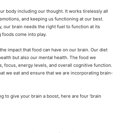
bile Number
*
ur body including our thought. It works tirelessly all
 emotions, and keeping us functioning at our best.
, our brain needs the right fuel to function at its
Yes, I would like to subscribe to the Seniors Today
 foods come into play.
ewsletter at no cost
 the impact that food can have on our brain. Our diet
 health but also our mental health. The food we
 focus, energy levels, and overall cognitive function.
what we eat and ensure that we are incorporating brain-
SUBMIT
ing to give your brain a boost, here are four ‘brain