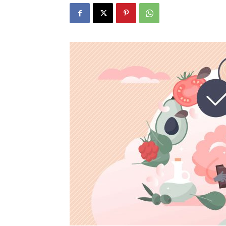
N
Fir
Em