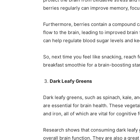
berries regularly can improve memory, focus
Furthermore, berries contain a compound ca
flow to the brain, leading to improved brain 
can help regulate blood sugar levels and ke
So, next time you feel like snacking, reach f
breakfast smoothie for a brain-boosting star
Dark Leafy Greens
Dark leafy greens, such as spinach, kale, an
are essential for brain health. These vegetab
and iron, all of which are vital for cognitive 
Research shows that consuming dark leafy 
overall brain function. They are also a grea