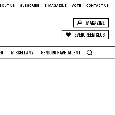
BOUT US
SUBSCRIBE
E-MAGAZINE
VOTE
CONTACT US
MAGAZINE
EVERGREEN CLUB
ED
MISCELLANY
SENIORS HAVE TALENT