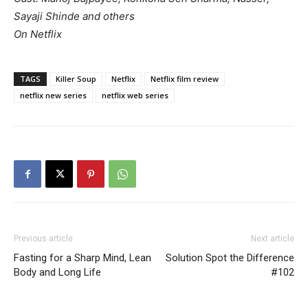
Sayaji Shinde and others
On Netflix
TAGS
Killer Soup
Netflix
Netflix film review
netflix new series
netflix web series
Previous article
Next article
Fasting for a Sharp Mind, Lean
Solution Spot the Difference
Body and Long Life
#102