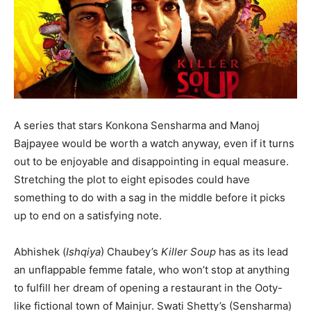
A series that stars Konkona Sensharma and Manoj
Bajpayee would be worth a watch anyway, even if it turns
out to be enjoyable and disappointing in equal measure.
Stretching the plot to eight episodes could have
something to do with a sag in the middle before it picks
up to end on a satisfying note.
Abhishek (
Ishqiya
) Chaubey’s
Killer Soup
has as its lead
an unflappable femme fatale, who won’t stop at anything
to fulfill her dream of opening a restaurant in the Ooty-
like fictional town of Mainjur. Swati Shetty’s (Sensharma)