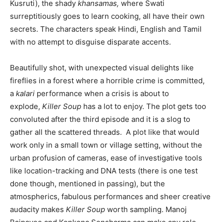
Kusruti), the shady
khansamas,
where Swati
surreptitiously goes to learn cooking, all have their own
secrets. The characters speak Hindi, English and Tamil
with no attempt to disguise disparate accents.
Beautifully shot, with unexpected visual delights like
fireflies in a forest where a horrible crime is committed,
a
kalari
performance when a crisis is about to
explode,
Killer Soup
has a lot to enjoy. The plot gets too
convoluted after the third episode and it is a slog to
gather all the scattered threads. A plot like that would
work only in a small town or village setting, without the
urban profusion of cameras, ease of investigative tools
like location-tracking and DNA tests (there is one test
done though, mentioned in passing), but the
atmospherics, fabulous performances and sheer creative
audacity makes
Killer Soup
worth sampling. Manoj