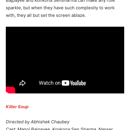
Bajpayee and Konkona Sensharma can make any role
sparkle, but when they have such complexity to work
with, they all but set the screen ablaze.
Killer Soup
Directed by Abhishek Chaubey
Cast: Manoj Bajpayee, Konkona Sen Sharma, Nasser,