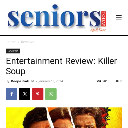
Home
Reviews
Reviews
Entertainment Review: Killer
Soup
By
Deepa Gahlot
-
January 13, 2024
2013
0