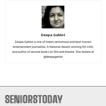
Deepa Gahlot
Deepa Gahlot is one of India’s seniormost and best-known
entertainment journalists. A National Award-winning fim critic
and author of several books on film and theatre. She tweets at
@deepagahlot
SENIORSTODAY