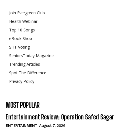
Join Evergreen Club
Health Webinar
Top 10 Songs
eBook Shop
SHT Voting
SeniorsToday Magazine
Trending Articles
Spot The Difference
Privacy Policy
MOST POPULAR
Entertainment Review: Operation Safed Sagar
ENTERTAINMENT
August 7, 2026