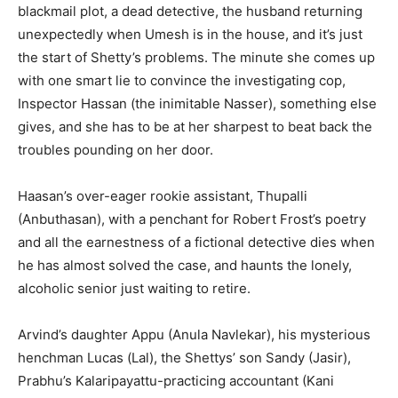
Yes, I would like to subscribe to the Seniors Today
blackmail plot, a dead detective, the husband returning
Newsletter at no cost
unexpectedly when Umesh is in the house, and it’s just
the start of Shetty’s problems. The minute she comes up
with one smart lie to convince the investigating cop,
Inspector Hassan (the inimitable Nasser), something else
gives, and she has to be at her sharpest to beat back the
troubles pounding on her door.
SUBMIT
Haasan’s over-eager rookie assistant, Thupalli
(Anbuthasan), with a penchant for Robert Frost’s poetry
and all the earnestness of a fictional detective dies when
he has almost solved the case, and haunts the lonely,
alcoholic senior just waiting to retire.
Arvind’s daughter Appu (Anula Navlekar), his mysterious
henchman Lucas (Lal), the Shettys’ son Sandy (Jasir),
Prabhu’s Kalaripayattu-practicing accountant (Kani