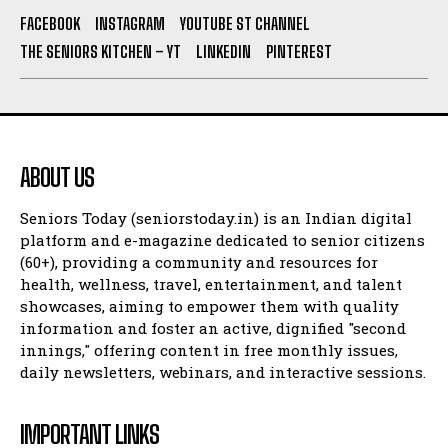
FACEBOOK
INSTAGRAM
YOUTUBE ST CHANNEL
THE SENIORS KITCHEN – YT
LINKEDIN
PINTEREST
ABOUT US
Seniors Today (seniorstoday.in) is an Indian digital
platform and e-magazine dedicated to senior citizens
(60+), providing a community and resources for
health, wellness, travel, entertainment, and talent
showcases, aiming to empower them with quality
information and foster an active, dignified "second
innings," offering content in free monthly issues,
daily newsletters, webinars, and interactive sessions.
IMPORTANT LINKS