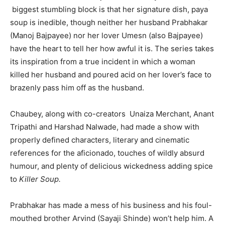
biggest stumbling block is that her signature dish, paya
soup is inedible, though neither her husband Prabhakar
(Manoj Bajpayee) nor her lover Umesn (also Bajpayee)
India’s #1 Destination for Seniors
have the heart to tell her how awful it is. The series takes
its inspiration from a true incident in which a woman
killed her husband and poured acid on her lover’s face to
Name
*
brazenly pass him off as the husband.
Chaubey, along with co-creators Unaiza Merchant, Anant
First
Last
Tripathi and Harshad Nalwade, had made a show with
Email Address
*
properly defined characters, literary and cinematic
references for the aficionado, touches of wildly absurd
humour, and plenty of delicious wickedness adding spice
to
Killer Soup.
Mobile Number
*
Prabhakar has made a mess of his business and his foul-
mouthed brother Arvind (Sayaji Shinde) won’t help him. A