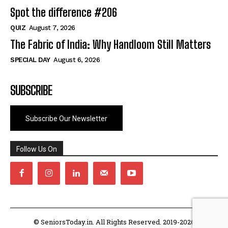
Spot the difference #206
QUIZ
August 7, 2026
The Fabric of India: Why Handloom Still Matters
SPECIAL DAY
August 6, 2026
SUBSCRIBE
Subscribe Our Newsletter
Follow Us On
© SeniorsToday.in. All Rights Reserved. 2019-2026