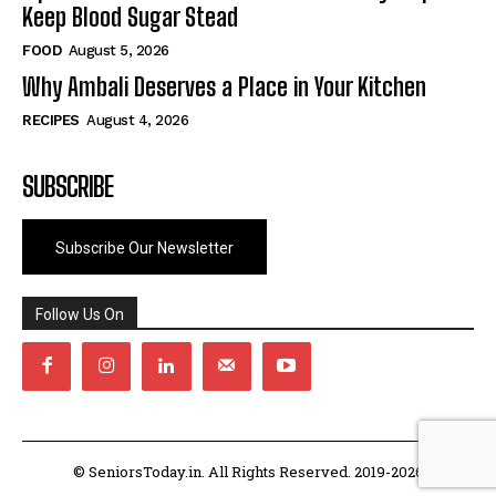
Keep Blood Sugar Stead
FOOD
August 5, 2026
Why Ambali Deserves a Place in Your Kitchen
RECIPES
August 4, 2026
SUBSCRIBE
Subscribe Our Newsletter
Follow Us On
© SeniorsToday.in. All Rights Reserved. 2019-2026