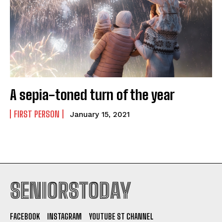
A sepia-toned turn of the year
FIRST PERSON
January 15, 2021
SENIORSTODAY
FACEBOOK
INSTAGRAM
YOUTUBE ST CHANNEL