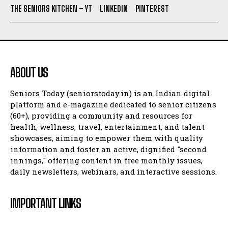
THE SENIORS KITCHEN – YT
LINKEDIN
PINTEREST
ABOUT US
Seniors Today (seniorstoday.in) is an Indian digital
platform and e-magazine dedicated to senior citizens
(60+), providing a community and resources for
health, wellness, travel, entertainment, and talent
showcases, aiming to empower them with quality
information and foster an active, dignified "second
innings," offering content in free monthly issues,
daily newsletters, webinars, and interactive sessions.
IMPORTANT LINKS