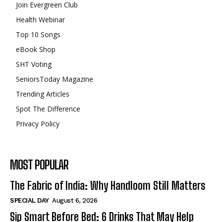
Join Evergreen Club
Health Webinar
Top 10 Songs
eBook Shop
SHT Voting
SeniorsToday Magazine
Trending Articles
Spot The Difference
Privacy Policy
MOST POPULAR
The Fabric of India: Why Handloom Still Matters
SPECIAL DAY
August 6, 2026
Sip Smart Before Bed: 6 Drinks That May Help