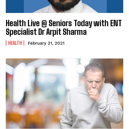
Health Live @ Seniors Today with ENT
Specialist Dr Arpit Sharma
HEALTH
February 21, 2021