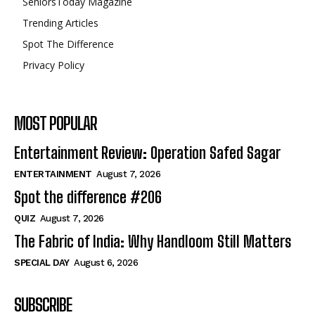
SeniorsToday Magazine
Trending Articles
Spot The Difference
Privacy Policy
MOST POPULAR
Entertainment Review: Operation Safed Sagar
ENTERTAINMENT
August 7, 2026
Spot the difference #206
QUIZ
August 7, 2026
The Fabric of India: Why Handloom Still Matters
SPECIAL DAY
August 6, 2026
SUBSCRIBE