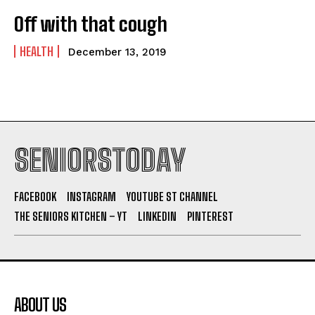
Off with that cough
HEALTH
December 13, 2019
SENIORSTODAY
FACEBOOK
INSTAGRAM
YOUTUBE ST CHANNEL
THE SENIORS KITCHEN – YT
LINKEDIN
PINTEREST
ABOUT US