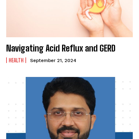
SUBMIT
Navigating Acid Reflux and GERD
HEALTH
September 21, 2024