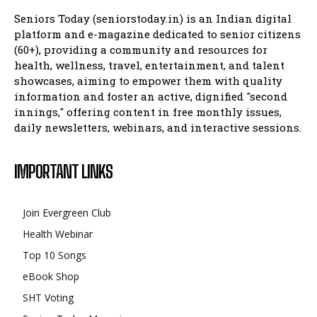
Seniors Today (seniorstoday.in) is an Indian digital
platform and e-magazine dedicated to senior citizens
(60+), providing a community and resources for
health, wellness, travel, entertainment, and talent
showcases, aiming to empower them with quality
information and foster an active, dignified "second
innings," offering content in free monthly issues,
daily newsletters, webinars, and interactive sessions.
IMPORTANT LINKS
Join Evergreen Club
Health Webinar
Top 10 Songs
eBook Shop
SHT Voting