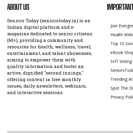
ABOUT US
IMPORTANT
Seniors Today (seniorstoday.in) is an
Join Evergr
Indian digital platform and e-
magazine dedicated to senior citizens
Health Web
(60+), providing a community and
Top 10 Son
resources for health, wellness, travel,
eBook Sho
entertainment, and talent showcases,
aiming to empower them with
SHT Voting
quality information and foster an
SeniorsTod
active, dignified "second innings,"
offering content in free monthly
Trending Ar
issues, daily newsletters, webinars,
Spot The Di
and interactive sessions.
Privacy Poli