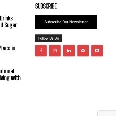
SUBSCRIBE
Drinks
Subscribe Our Newsletter
od Sugar
Follow Us On
lace in
otional
iving with