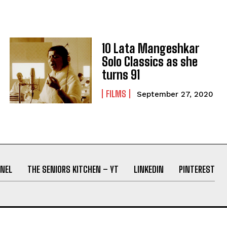
10 Lata Mangeshkar
Solo Classics as she
turns 91
FILMS
September 27, 2020
NEL
THE SENIORS KITCHEN – YT
LINKEDIN
PINTEREST