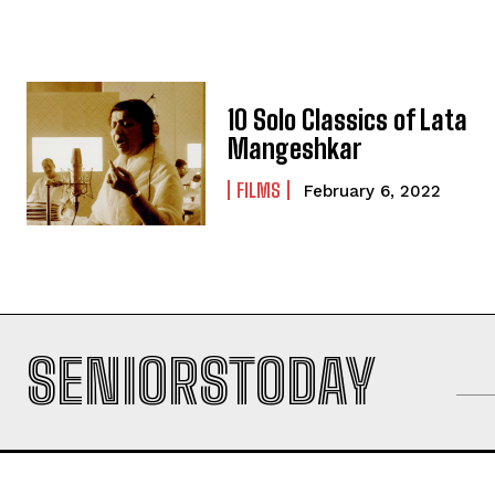
10 Solo Classics of Lata
Mangeshkar
FILMS
February 6, 2022
SENIORSTODAY