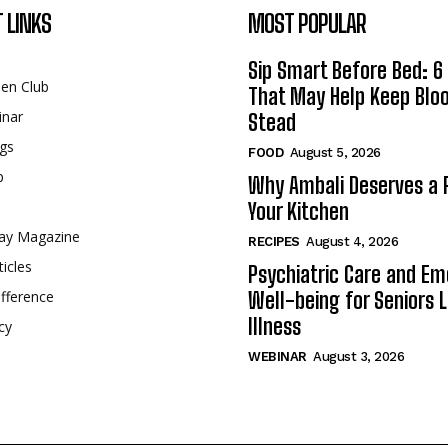
 LINKS
MOST POPULAR
Sip Smart Before Bed: 6 
een Club
That May Help Keep Blo
inar
Stead
gs
FOOD
August 5, 2026
p
Why Ambali Deserves a P
Your Kitchen
ay Magazine
RECIPES
August 4, 2026
ticles
Psychiatric Care and Em
fference
Well-being for Seniors L
Illness
cy
WEBINAR
August 3, 2026