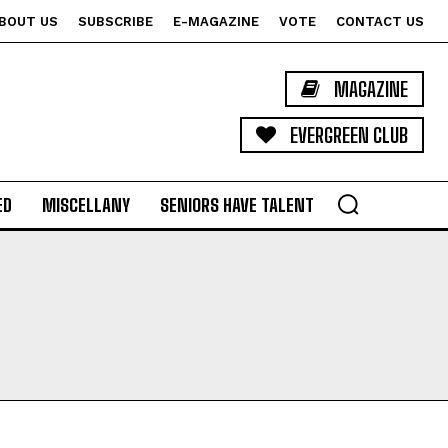
BOUT US
SUBSCRIBE
E-MAGAZINE
VOTE
CONTACT US
MAGAZINE
EVERGREEN CLUB
ED
MISCELLANY
SENIORS HAVE TALENT