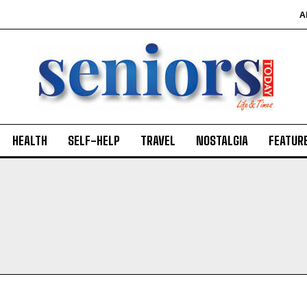
A
HEALTH
SELF-HELP
TRAVEL
NOSTALGIA
FEATUR