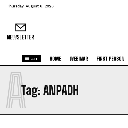
Thursday, August 6, 2026
NEWSLETTER
HOME
WEBINAR
FIRST PERSON
ALL
A
Tag:
ANPADH