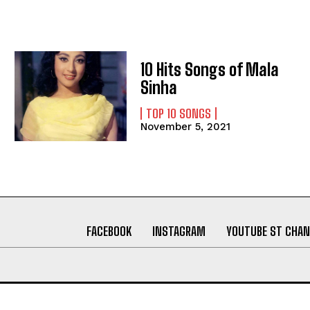
10 Hits Songs of Mala
Sinha
TOP 10 SONGS
November 5, 2021
FACEBOOK
INSTAGRAM
YOUTUBE ST CHAN