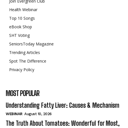
Join Evergreen Club
Health Webinar
Top 10 Songs
eBook Shop
SHT Voting
SeniorsToday Magazine
Trending Articles
Spot The Difference
Privacy Policy
MOST POPULAR
Understanding Fatty Liver: Causes & Mechanism
WEBINAR
August 10, 2026
The Truth About Tomatoes: Wonderful for Most,