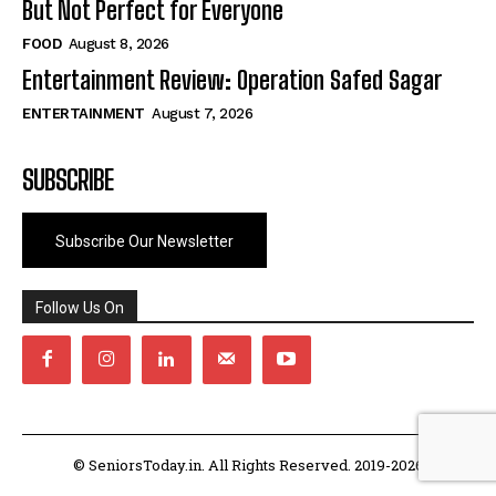
But Not Perfect for Everyone
FOOD
August 8, 2026
Entertainment Review: Operation Safed Sagar
ENTERTAINMENT
August 7, 2026
SUBSCRIBE
Subscribe Our Newsletter
Follow Us On
© SeniorsToday.in. All Rights Reserved. 2019-2026