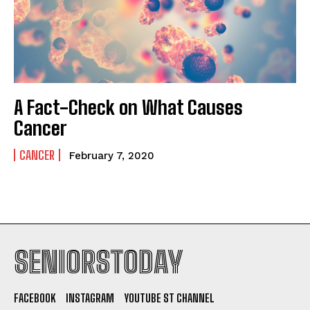
A Fact-Check on What Causes
Cancer
CANCER
February 7, 2020
SENIORSTODAY
FACEBOOK
INSTAGRAM
YOUTUBE ST CHANNEL