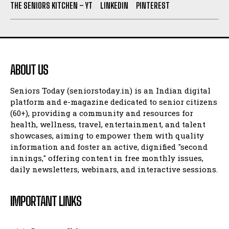
THE SENIORS KITCHEN – YT
LINKEDIN
PINTEREST
ABOUT US
Seniors Today (seniorstoday.in) is an Indian digital
platform and e-magazine dedicated to senior citizens
(60+), providing a community and resources for
health, wellness, travel, entertainment, and talent
showcases, aiming to empower them with quality
information and foster an active, dignified "second
innings," offering content in free monthly issues,
daily newsletters, webinars, and interactive sessions.
IMPORTANT LINKS