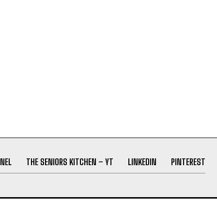
NEL
THE SENIORS KITCHEN – YT
LINKEDIN
PINTEREST