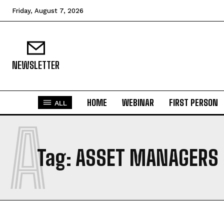
Friday, August 7, 2026
NEWSLETTER
HOME
WEBINAR
FIRST PERSON
ALL
A
Tag:
ASSET MANAGERS