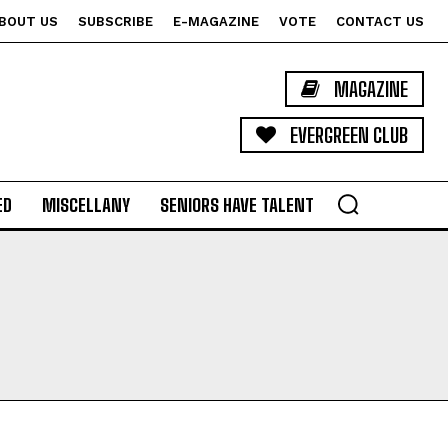
BOUT US
SUBSCRIBE
E-MAGAZINE
VOTE
CONTACT US
MAGAZINE
EVERGREEN CLUB
ED
MISCELLANY
SENIORS HAVE TALENT