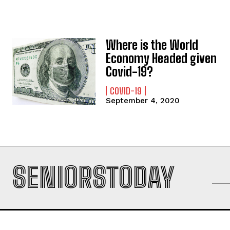
Where is the World
Economy Headed given
Covid-19?
COVID-19
September 4, 2020
SENIORSTODAY