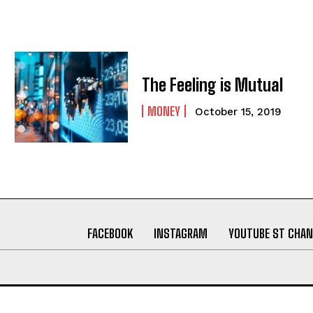
The Feeling is Mutual
MONEY
October 15, 2019
FACEBOOK
INSTAGRAM
YOUTUBE ST CHAN