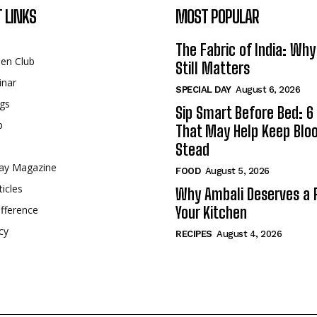
 LINKS
MOST POPULAR
The Fabric of India: Wh
een Club
Still Matters
inar
SPECIAL DAY
August 6, 2026
gs
Sip Smart Before Bed: 6 
p
That May Help Keep Blo
Stead
ay Magazine
FOOD
August 5, 2026
ticles
Why Ambali Deserves a P
fference
Your Kitchen
cy
RECIPES
August 4, 2026