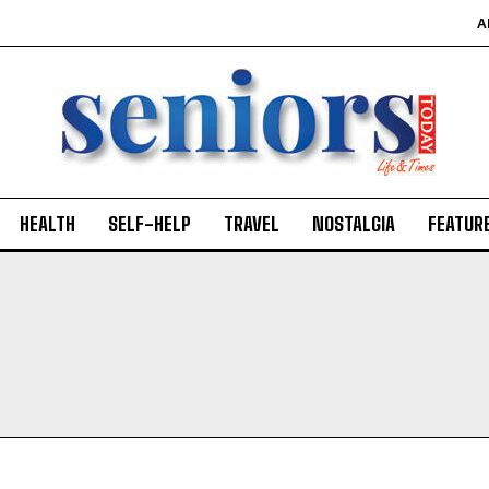
A
HEALTH
SELF-HELP
TRAVEL
NOSTALGIA
FEATUR