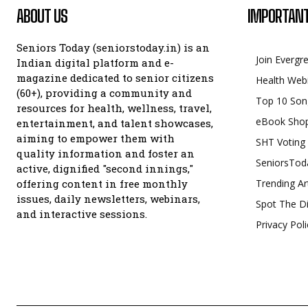
ABOUT US
IMPORTANT
Seniors Today (seniorstoday.in) is an
Join Evergr
Indian digital platform and e-
magazine dedicated to senior citizens
Health Web
(60+), providing a community and
Top 10 Son
resources for health, wellness, travel,
eBook Sho
entertainment, and talent showcases,
aiming to empower them with
SHT Voting
quality information and foster an
SeniorsTod
active, dignified "second innings,"
offering content in free monthly
Trending Ar
issues, daily newsletters, webinars,
Spot The Di
and interactive sessions.
Privacy Poli