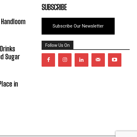
SUBSCRIBE
y Handloom
Subscribe Our Newsletter
Follow Us On
Drinks
od Sugar
lace in