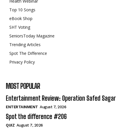
Health Webinar
Top 10 Songs
eBook Shop
SHT Voting
SeniorsToday Magazine
Trending Articles
Spot The Difference
Privacy Policy
MOST POPULAR
Entertainment Review: Operation Safed Sagar
ENTERTAINMENT
August 7, 2026
Spot the difference #206
QUIZ
August 7, 2026