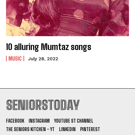
10 alluring Mumtaz songs
MUSIC
July 28, 2022
SENIORSTODAY
FACEBOOK
INSTAGRAM
YOUTUBE ST CHANNEL
THE SENIORS KITCHEN – YT
LINKEDIN
PINTEREST