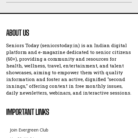
ABOUT US
Seniors Today (seniorstoday.in) is an Indian digital
platform and e-magazine dedicated to senior citizens
(60+), providing a community and resources for
health, wellness, travel, entertainment, and talent
showcases, aiming to empower them with quality
information and foster an active, dignified "second
innings," offering content in free monthly issues,
daily newsletters, webinars, and interactive sessions.
IMPORTANT LINKS
Join Evergreen Club