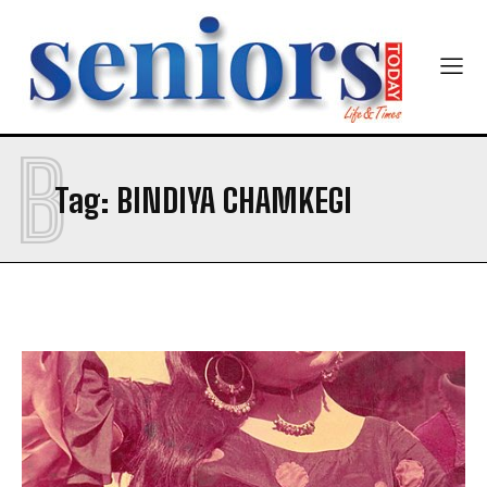
B
SUBMIT
Tag:
BINDIYA CHAMKEGI