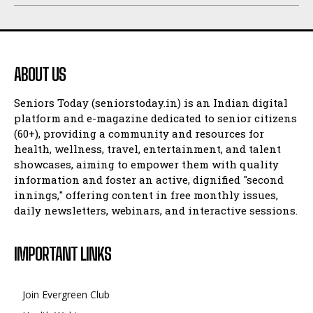
ABOUT US
Seniors Today (seniorstoday.in) is an Indian digital
platform and e-magazine dedicated to senior citizens
(60+), providing a community and resources for
health, wellness, travel, entertainment, and talent
showcases, aiming to empower them with quality
information and foster an active, dignified "second
innings," offering content in free monthly issues,
daily newsletters, webinars, and interactive sessions.
IMPORTANT LINKS
Join Evergreen Club