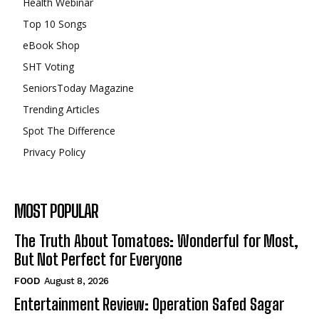
Health Webinar
Top 10 Songs
eBook Shop
SHT Voting
SeniorsToday Magazine
Trending Articles
Spot The Difference
Privacy Policy
MOST POPULAR
The Truth About Tomatoes: Wonderful for Most,
But Not Perfect for Everyone
FOOD
August 8, 2026
Entertainment Review: Operation Safed Sagar