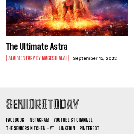
The Ultimate Astra
ALAIMENTARY BY NAGESH ALAI
September 15, 2022
SENIORSTODAY
FACEBOOK
INSTAGRAM
YOUTUBE ST CHANNEL
THE SENIORS KITCHEN – YT
LINKEDIN
PINTEREST