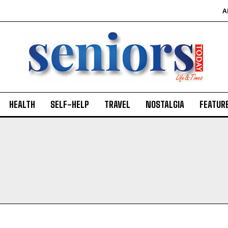
A
HEALTH
SELF-HELP
TRAVEL
NOSTALGIA
FEATUR