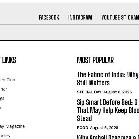
FACEBOOK
INSTAGRAM
YOUTUBE ST CHAN
 LINKS
MOST POPULAR
The Fabric of India: Wh
een Club
Still Matters
inar
SPECIAL DAY
August 6, 2026
gs
Sip Smart Before Bed: 6 
p
That May Help Keep Blo
Stead
ay Magazine
FOOD
August 5, 2026
ticles
Why Ambali Deserves a P