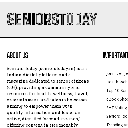
SENIORSTODAY
ABOUT US
IMPORTANT
Seniors Today (seniorstoday.in) is an
Join Evergr
Indian digital platform and e-
magazine dedicated to senior citizens
Health Web
(60+), providing a community and
Top 10 Son
resources for health, wellness, travel,
eBook Sho
entertainment, and talent showcases,
aiming to empower them with
SHT Voting
quality information and foster an
SeniorsTod
active, dignified "second innings,"
offering content in free monthly
Trending Ar