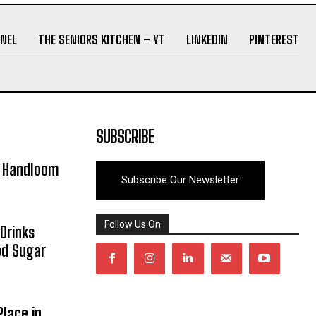
NEL
THE SENIORS KITCHEN – YT
LINKEDIN
PINTEREST
SUBSCRIBE
y Handloom
Subscribe Our Newsletter
Follow Us On
Drinks
od Sugar
lace in