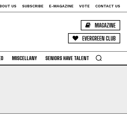
BOUT US
SUBSCRIBE
E-MAGAZINE
VOTE
CONTACT US
MAGAZINE
EVERGREEN CLUB
ED
MISCELLANY
SENIORS HAVE TALENT