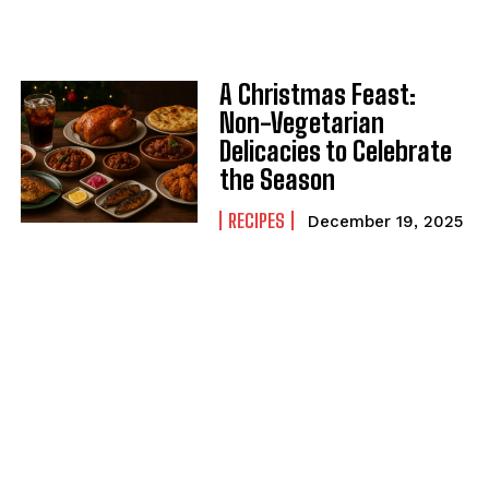
A Christmas Feast:
Non-Vegetarian
Delicacies to Celebrate
the Season
RECIPES
December 19, 2025