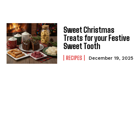
Sweet Christmas
Treats for your Festive
Sweet Tooth
RECIPES
December 19, 2025