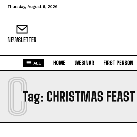
Thursday, August 6, 2026
NEWSLETTER
HOME
WEBINAR
FIRST PERSON
ALL
C
Tag:
CHRISTMAS FEAST