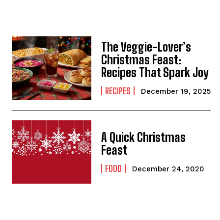
The Veggie-Lover’s
Christmas Feast:
Recipes That Spark Joy
RECIPES
December 19, 2025
A Quick Christmas
Feast
FOOD
December 24, 2020