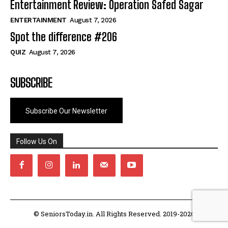
Entertainment Review: Operation Safed Sagar
ENTERTAINMENT
August 7, 2026
Spot the difference #206
QUIZ
August 7, 2026
SUBSCRIBE
Subscribe Our Newsletter
Follow Us On
© SeniorsToday.in. All Rights Reserved. 2019-2026