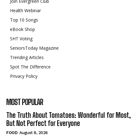
Join Evergreen Club
Health Webinar
Top 10 Songs
eBook Shop
SHT Voting
SeniorsToday Magazine
Trending Articles
Spot The Difference
Privacy Policy
MOST POPULAR
The Truth About Tomatoes: Wonderful for Most,
But Not Perfect for Everyone
FOOD
August 8, 2026