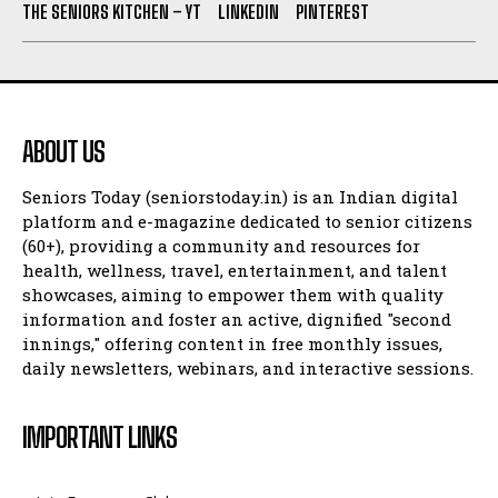
THE SENIORS KITCHEN – YT
LINKEDIN
PINTEREST
ABOUT US
Seniors Today (seniorstoday.in) is an Indian digital
platform and e-magazine dedicated to senior citizens
(60+), providing a community and resources for
health, wellness, travel, entertainment, and talent
showcases, aiming to empower them with quality
information and foster an active, dignified "second
innings," offering content in free monthly issues,
daily newsletters, webinars, and interactive sessions.
IMPORTANT LINKS