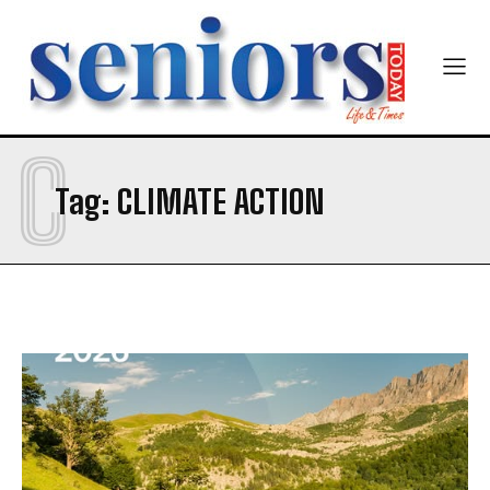
Newsletter at no cost
C
Tag:
CLIMATE ACTION
SUBMIT