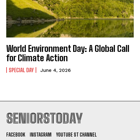
World Environment Day: A Global Call
for Climate Action
SPECIAL DAY
June 4, 2026
SENIORSTODAY
FACEBOOK
INSTAGRAM
YOUTUBE ST CHANNEL