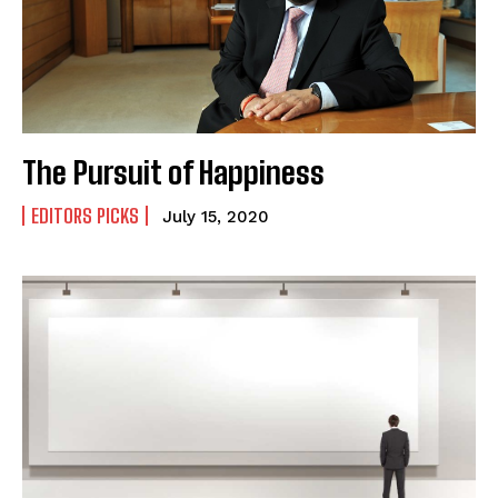
The Pursuit of Happiness
EDITORS PICKS
July 15, 2020