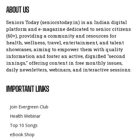
ABOUT US
Seniors Today (seniorstoday.in) is an Indian digital
platform and e-magazine dedicated to senior citizens
(60+), providing a community and resources for
health, wellness, travel, entertainment, and talent
showcases, aiming to empower them with quality
information and foster an active, dignified "second
innings," offering content in free monthly issues,
daily newsletters, webinars, and interactive sessions.
IMPORTANT LINKS
Join Evergreen Club
Health Webinar
Top 10 Songs
eBook Shop