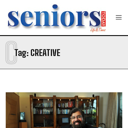
Mobile Number
*
C
Yes, I would like to subscribe to the Seniors Today
Tag:
CREATIVE
Newsletter at no cost
SUBMIT