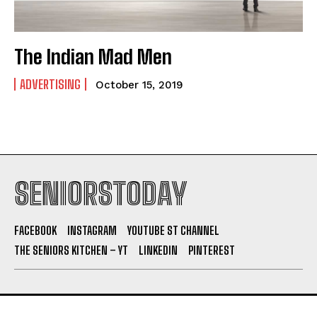
The Indian Mad Men
ADVERTISING
October 15, 2019
SENIORSTODAY
FACEBOOK
INSTAGRAM
YOUTUBE ST CHANNEL
THE SENIORS KITCHEN – YT
LINKEDIN
PINTEREST