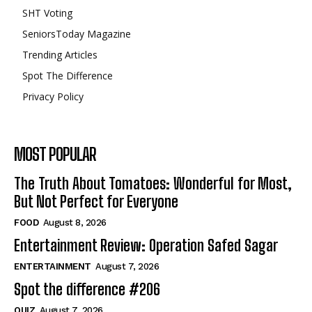
SHT Voting
SeniorsToday Magazine
Trending Articles
Spot The Difference
Privacy Policy
MOST POPULAR
The Truth About Tomatoes: Wonderful for Most,
But Not Perfect for Everyone
FOOD
August 8, 2026
Entertainment Review: Operation Safed Sagar
ENTERTAINMENT
August 7, 2026
Spot the difference #206
QUIZ
August 7, 2026