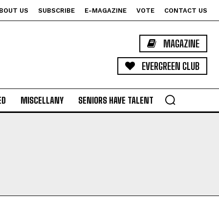
BOUT US
SUBSCRIBE
E-MAGAZINE
VOTE
CONTACT US
MAGAZINE
EVERGREEN CLUB
ED
MISCELLANY
SENIORS HAVE TALENT