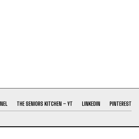
NEL
THE SENIORS KITCHEN – YT
LINKEDIN
PINTEREST