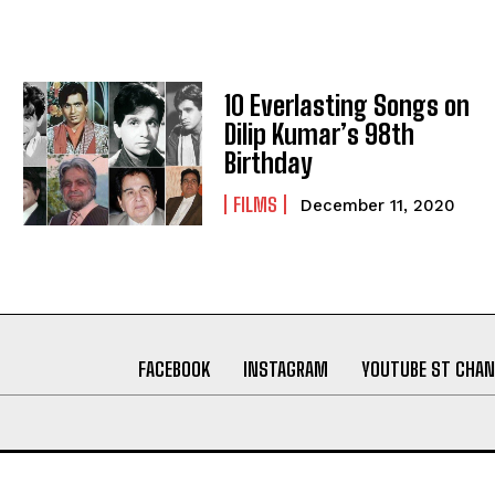
10 Everlasting Songs on
Dilip Kumar’s 98th
Birthday
FILMS
December 11, 2020
FACEBOOK
INSTAGRAM
YOUTUBE ST CHAN