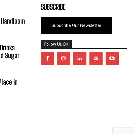
SUBSCRIBE
y Handloom
Subscribe Our Newsletter
Follow Us On
Drinks
od Sugar
lace in