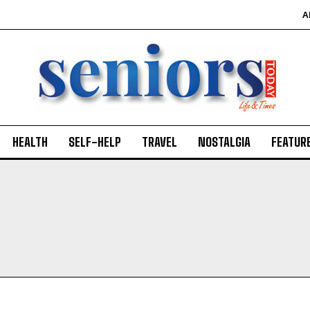
A
HEALTH
SELF-HELP
TRAVEL
NOSTALGIA
FEATUR