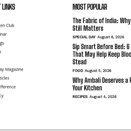
 LINKS
MOST POPULAR
The Fabric of India: Wh
een Club
Still Matters
inar
SPECIAL DAY
August 6, 2026
gs
Sip Smart Before Bed: 6 
p
That May Help Keep Blo
Stead
ay Magazine
FOOD
August 5, 2026
ticles
Why Ambali Deserves a P
fference
Your Kitchen
cy
RECIPES
August 4, 2026