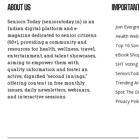
ABOUT US
IMPORTANT
Seniors Today (seniorstoday.in) is an
Join Evergr
Indian digital platform and e-
magazine dedicated to senior citizens
Health Web
(60+), providing a community and
Top 10 Son
resources for health, wellness, travel,
eBook Sho
entertainment, and talent showcases,
aiming to empower them with
SHT Voting
quality information and foster an
SeniorsTod
active, dignified "second innings,"
offering content in free monthly
Trending Ar
issues, daily newsletters, webinars,
Spot The Di
and interactive sessions.
Privacy Poli