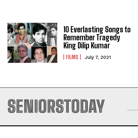
10 Everlasting Songs to
Remember Tragedy
King Dilip Kumar
FILMS
July 7, 2021
SENIORSTODAY