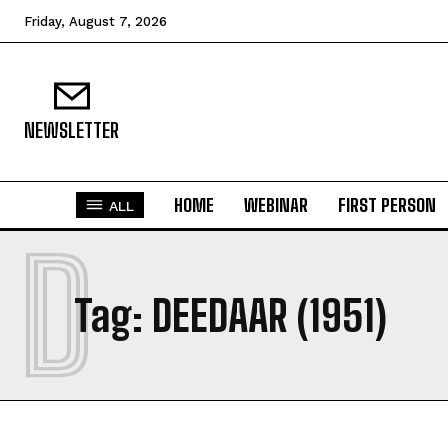
Friday, August 7, 2026
NEWSLETTER
HOME
WEBINAR
FIRST PERSON
ALL
D
Tag:
DEEDAAR (1951)