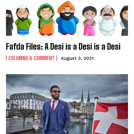
Fafda Files: A Desi is a Desi is a Desi
COLUMNS & COMMENT
August 3, 2021