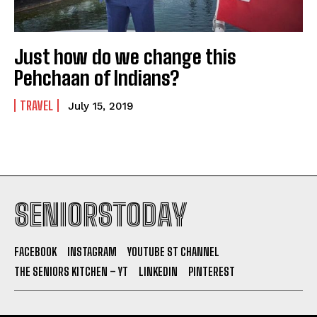
Just how do we change this
Pehchaan of Indians?
TRAVEL
July 15, 2019
SENIORSTODAY
FACEBOOK
INSTAGRAM
YOUTUBE ST CHANNEL
THE SENIORS KITCHEN – YT
LINKEDIN
PINTEREST