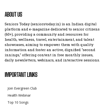
ABOUT US
Seniors Today (seniorstoday.in) is an Indian digital
platform and e-magazine dedicated to senior citizens
(60+), providing a community and resources for
health, wellness, travel, entertainment, and talent
showcases, aiming to empower them with quality
information and foster an active, dignified "second
innings," offering content in free monthly issues,
daily newsletters, webinars, and interactive sessions.
IMPORTANT LINKS
Join Evergreen Club
Health Webinar
Top 10 Songs