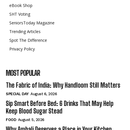
eBook Shop
SHT Voting
SeniorsToday Magazine
Trending Articles
Spot The Difference
Privacy Policy
MOST POPULAR
The Fabric of India: Why Handloom Still Matters
SPECIAL DAY
August 6, 2026
Sip Smart Before Bed: 6 Drinks That May Help
Keep Blood Sugar Stead
FOOD
August 5, 2026
Why Ambali Deserves a Place in Your Kitchen