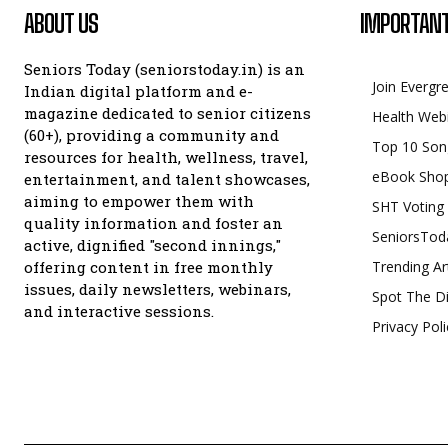
ABOUT US
IMPORTANT
Seniors Today (seniorstoday.in) is an
Join Evergr
Indian digital platform and e-
magazine dedicated to senior citizens
Health Web
(60+), providing a community and
Top 10 Son
resources for health, wellness, travel,
eBook Sho
entertainment, and talent showcases,
aiming to empower them with
SHT Voting
quality information and foster an
SeniorsTod
active, dignified "second innings,"
offering content in free monthly
Trending Ar
issues, daily newsletters, webinars,
Spot The Di
and interactive sessions.
Privacy Poli