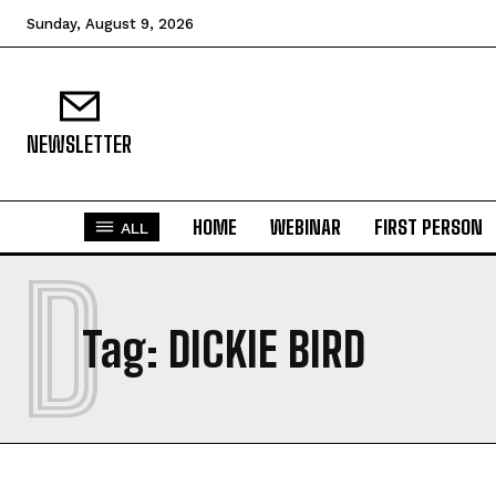
Sunday, August 9, 2026
NEWSLETTER
HOME
WEBINAR
FIRST PERSON
ALL
D
Tag:
DICKIE BIRD