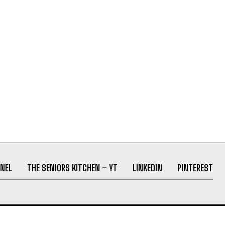
NEL
THE SENIORS KITCHEN – YT
LINKEDIN
PINTEREST