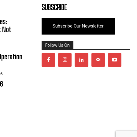
SUBSCRIBE
es:
Subscribe Our Newsletter
t Not
Follow Us On
Operation
26
06