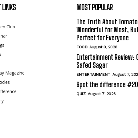
 LINKS
MOST POPULAR
The Truth About Tomato
een Club
Wonderful for Most, Bu
inar
Perfect for Everyone
gs
FOOD
August 8, 2026
p
Entertainment Review: 
Safed Sagar
ay Magazine
ENTERTAINMENT
August 7, 20
ticles
Spot the difference #2
fference
QUIZ
August 7, 2026
cy