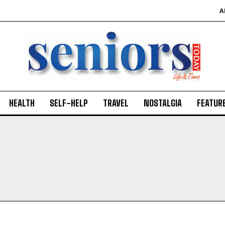
A
HEALTH
SELF-HELP
TRAVEL
NOSTALGIA
FEATUR