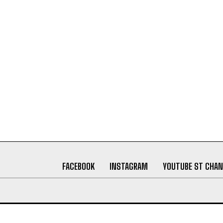
FACEBOOK
INSTAGRAM
YOUTUBE ST CHAN