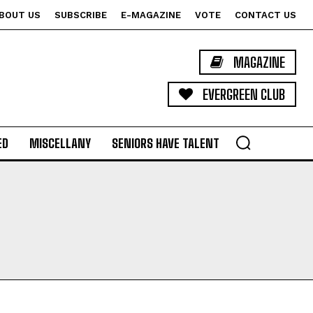
BOUT US
SUBSCRIBE
E-MAGAZINE
VOTE
CONTACT US
MAGAZINE
EVERGREEN CLUB
ED
MISCELLANY
SENIORS HAVE TALENT