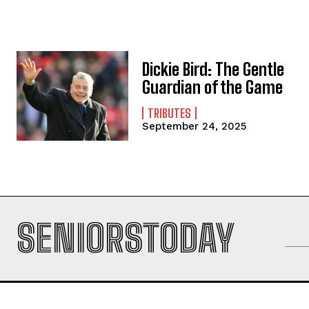
Dickie Bird: The Gentle
Guardian of the Game
TRIBUTES
September 24, 2025
SENIORSTODAY