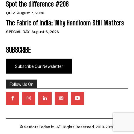
Spot the difference #206
QUIZ
August 7, 2026
The Fabric of India: Why Handloom Still Matters
SPECIAL DAY
August 6, 2026
SUBSCRIBE
Subscribe Our Newsletter
Follow Us On
© SeniorsToday.in. All Rights Reserved. 2019-2026