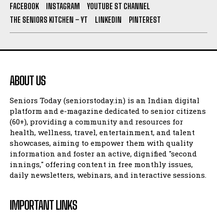
FACEBOOK
INSTAGRAM
YOUTUBE ST CHANNEL
THE SENIORS KITCHEN – YT
LINKEDIN
PINTEREST
ABOUT US
Seniors Today (seniorstoday.in) is an Indian digital
platform and e-magazine dedicated to senior citizens
(60+), providing a community and resources for
health, wellness, travel, entertainment, and talent
showcases, aiming to empower them with quality
information and foster an active, dignified "second
innings," offering content in free monthly issues,
daily newsletters, webinars, and interactive sessions.
IMPORTANT LINKS