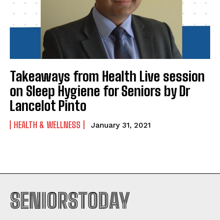
Takeaways from Health Live session
on Sleep Hygiene for Seniors by Dr
Lancelot Pinto
HEALTH & WELLNESS
January 31, 2021
SENIORSTODAY