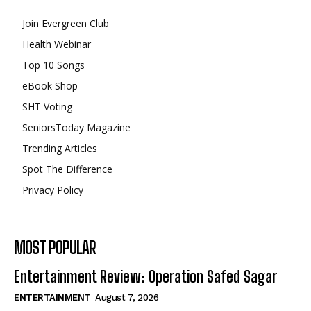
Join Evergreen Club
Health Webinar
Top 10 Songs
eBook Shop
SHT Voting
SeniorsToday Magazine
Trending Articles
Spot The Difference
Privacy Policy
MOST POPULAR
Entertainment Review: Operation Safed Sagar
ENTERTAINMENT
August 7, 2026