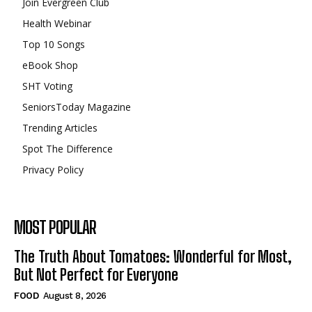
Join Evergreen Club
Health Webinar
Top 10 Songs
eBook Shop
SHT Voting
SeniorsToday Magazine
Trending Articles
Spot The Difference
Privacy Policy
MOST POPULAR
The Truth About Tomatoes: Wonderful for Most,
But Not Perfect for Everyone
FOOD
August 8, 2026