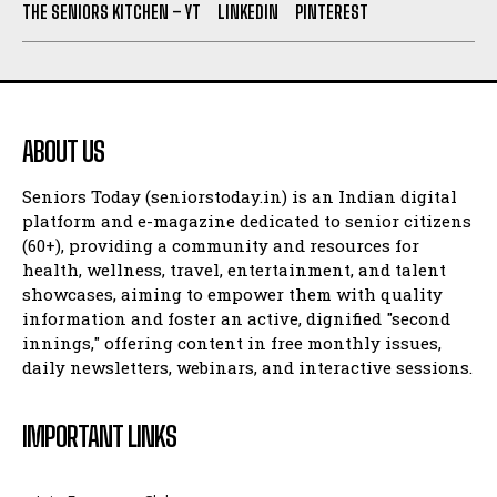
THE SENIORS KITCHEN – YT
LINKEDIN
PINTEREST
ABOUT US
Seniors Today (seniorstoday.in) is an Indian digital
platform and e-magazine dedicated to senior citizens
(60+), providing a community and resources for
health, wellness, travel, entertainment, and talent
showcases, aiming to empower them with quality
information and foster an active, dignified "second
innings," offering content in free monthly issues,
daily newsletters, webinars, and interactive sessions.
IMPORTANT LINKS