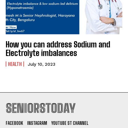
How you can address Sodium and
Electrolyte imbalances
HEALTH
July 10, 2023
SENIORSTODAY
FACEBOOK
INSTAGRAM
YOUTUBE ST CHANNEL