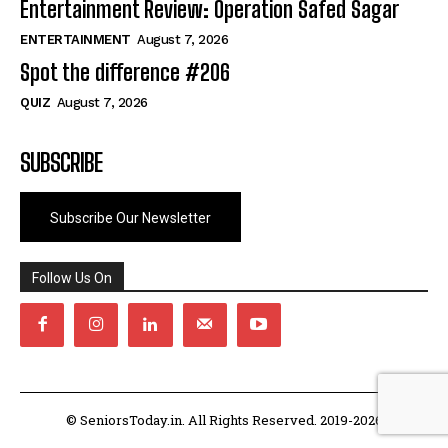
Entertainment Review: Operation Safed Sagar
ENTERTAINMENT
August 7, 2026
Spot the difference #206
QUIZ
August 7, 2026
SUBSCRIBE
Subscribe Our Newsletter
Follow Us On
© SeniorsToday.in. All Rights Reserved. 2019-2026