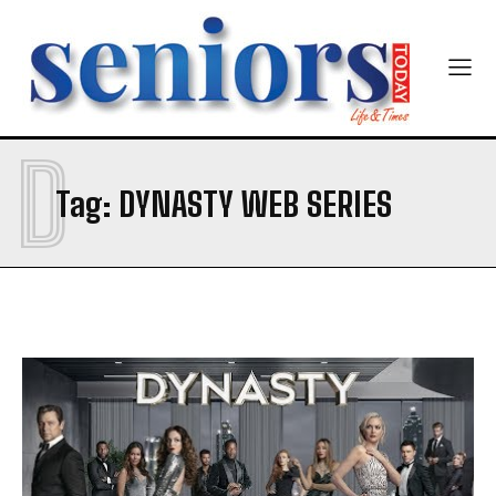
D
SUBMIT
Tag:
DYNASTY WEB SERIES