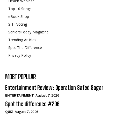
Health Webinar
Top 10 Songs
eBook Shop
SHT Voting
SeniorsToday Magazine
Trending Articles
Spot The Difference
Privacy Policy
MOST POPULAR
Entertainment Review: Operation Safed Sagar
ENTERTAINMENT
August 7, 2026
Spot the difference #206
QUIZ
August 7, 2026