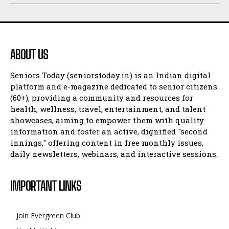
ABOUT US
Seniors Today (seniorstoday.in) is an Indian digital
platform and e-magazine dedicated to senior citizens
(60+), providing a community and resources for
health, wellness, travel, entertainment, and talent
showcases, aiming to empower them with quality
information and foster an active, dignified "second
innings," offering content in free monthly issues,
daily newsletters, webinars, and interactive sessions.
IMPORTANT LINKS
Join Evergreen Club