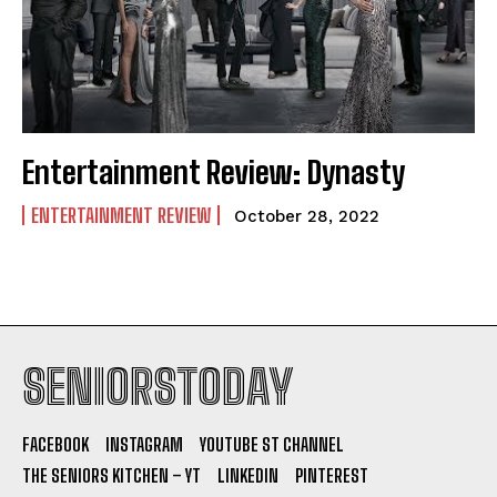
Entertainment Review: Dynasty
ENTERTAINMENT REVIEW
October 28, 2022
SENIORSTODAY
FACEBOOK
INSTAGRAM
YOUTUBE ST CHANNEL
THE SENIORS KITCHEN – YT
LINKEDIN
PINTEREST