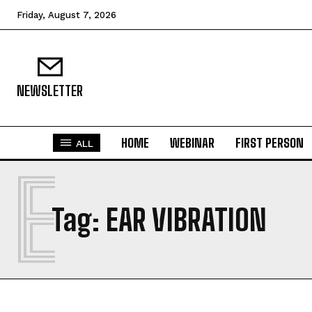
Friday, August 7, 2026
NEWSLETTER
HOME
WEBINAR
FIRST PERSON
ALL
E
Tag:
EAR VIBRATION