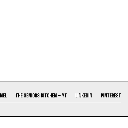
NEL
THE SENIORS KITCHEN – YT
LINKEDIN
PINTEREST