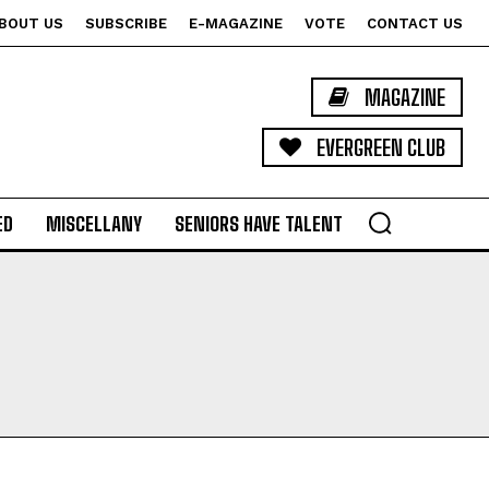
BOUT US
SUBSCRIBE
E-MAGAZINE
VOTE
CONTACT US
MAGAZINE
EVERGREEN CLUB
ED
MISCELLANY
SENIORS HAVE TALENT