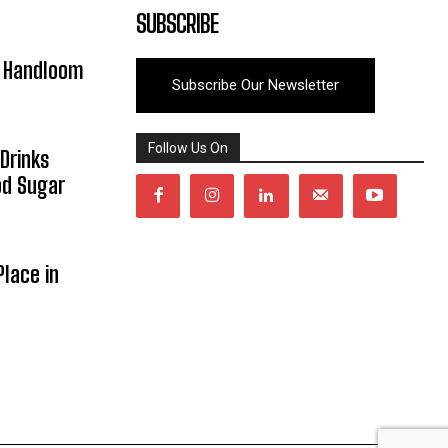
SUBSCRIBE
y Handloom
Subscribe Our Newsletter
Follow Us On
Drinks
od Sugar
lace in