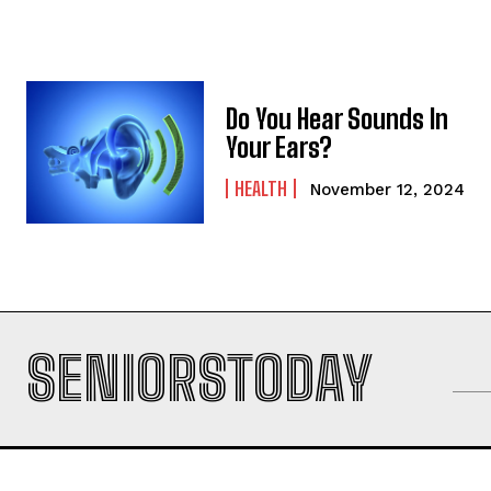
Do You Hear Sounds In
Your Ears?
HEALTH
November 12, 2024
SENIORSTODAY