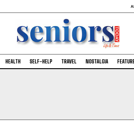
A
HEALTH
SELF-HELP
TRAVEL
NOSTALGIA
FEATUR