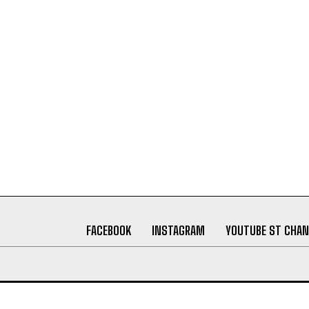
FACEBOOK
INSTAGRAM
YOUTUBE ST CHAN