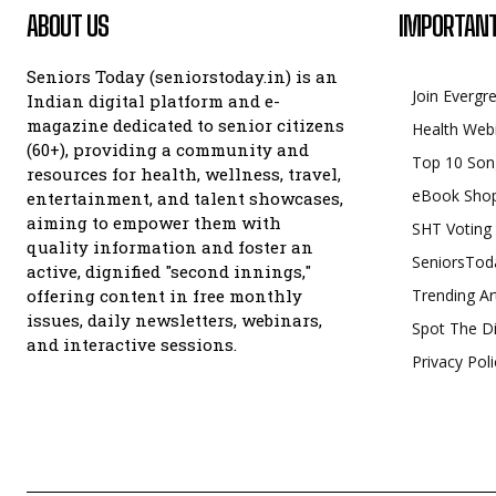
ABOUT US
IMPORTANT
Seniors Today (seniorstoday.in) is an
Join Evergr
Indian digital platform and e-
magazine dedicated to senior citizens
Health Web
(60+), providing a community and
Top 10 Son
resources for health, wellness, travel,
eBook Sho
entertainment, and talent showcases,
aiming to empower them with
SHT Voting
quality information and foster an
SeniorsTod
active, dignified "second innings,"
offering content in free monthly
Trending Ar
issues, daily newsletters, webinars,
Spot The Di
and interactive sessions.
Privacy Poli