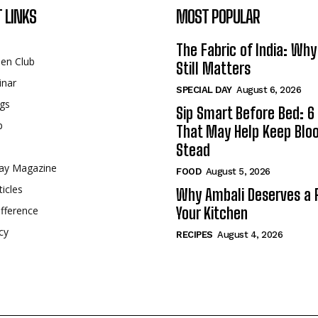
 LINKS
MOST POPULAR
The Fabric of India: Wh
een Club
Still Matters
inar
SPECIAL DAY
August 6, 2026
gs
Sip Smart Before Bed: 6 
p
That May Help Keep Blo
Stead
ay Magazine
FOOD
August 5, 2026
ticles
Why Ambali Deserves a P
fference
Your Kitchen
cy
RECIPES
August 4, 2026