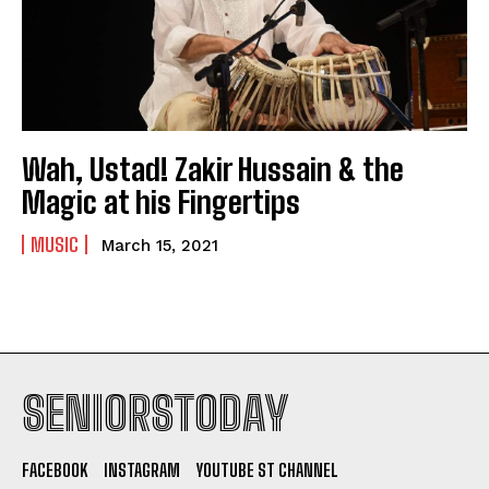
Wah, Ustad! Zakir Hussain & the
Magic at his Fingertips
MUSIC
March 15, 2021
SENIORSTODAY
FACEBOOK
INSTAGRAM
YOUTUBE ST CHANNEL