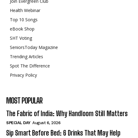
Join Evergreen Club
Health Webinar
Top 10 Songs
eBook Shop
SHT Voting
SeniorsToday Magazine
Trending Articles
Spot The Difference
Privacy Policy
MOST POPULAR
The Fabric of India: Why Handloom Still Matters
SPECIAL DAY
August 6, 2026
Sip Smart Before Bed: 6 Drinks That May Help