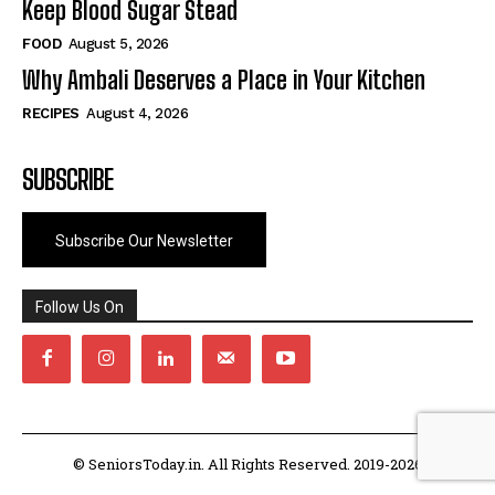
Keep Blood Sugar Stead
FOOD
August 5, 2026
Why Ambali Deserves a Place in Your Kitchen
RECIPES
August 4, 2026
SUBSCRIBE
Subscribe Our Newsletter
Follow Us On
© SeniorsToday.in. All Rights Reserved. 2019-2026