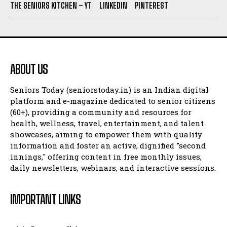
THE SENIORS KITCHEN – YT
LINKEDIN
PINTEREST
ABOUT US
Seniors Today (seniorstoday.in) is an Indian digital
platform and e-magazine dedicated to senior citizens
(60+), providing a community and resources for
health, wellness, travel, entertainment, and talent
showcases, aiming to empower them with quality
information and foster an active, dignified "second
innings," offering content in free monthly issues,
daily newsletters, webinars, and interactive sessions.
IMPORTANT LINKS