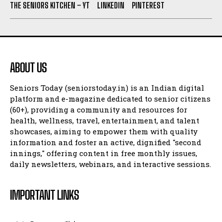
THE SENIORS KITCHEN – YT
LINKEDIN
PINTEREST
ABOUT US
Seniors Today (seniorstoday.in) is an Indian digital
platform and e-magazine dedicated to senior citizens
(60+), providing a community and resources for
health, wellness, travel, entertainment, and talent
showcases, aiming to empower them with quality
information and foster an active, dignified "second
innings," offering content in free monthly issues,
daily newsletters, webinars, and interactive sessions.
IMPORTANT LINKS