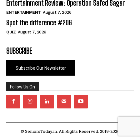
Entertainment Review: Operation Safed Sagar
ENTERTAINMENT
August 7, 2026
Spot the difference #206
QUIZ
August 7, 2026
SUBSCRIBE
Subscribe Our Newsletter
Follow Us On
© SeniorsToday.in. All Rights Reserved. 2019-2026