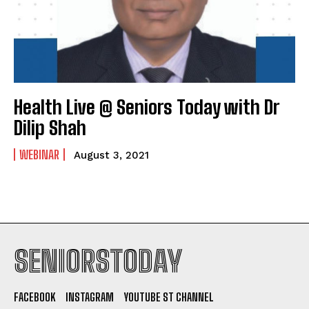
Health Live @ Seniors Today with Dr
Dilip Shah
WEBINAR
August 3, 2021
SENIORSTODAY
FACEBOOK
INSTAGRAM
YOUTUBE ST CHANNEL