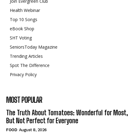
Join Evergreen Club
Health Webinar
Top 10 Songs
eBook Shop
SHT Voting
SeniorsToday Magazine
Trending Articles
Spot The Difference
Privacy Policy
MOST POPULAR
The Truth About Tomatoes: Wonderful for Most,
But Not Perfect for Everyone
FOOD
August 8, 2026