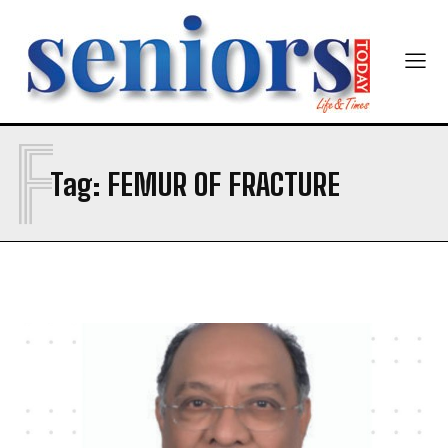
Newsletter at no cost
F
Tag:
FEMUR OF FRACTURE
SUBMIT