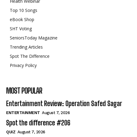
Health Webinar
Top 10 Songs
eBook Shop
SHT Voting
SeniorsToday Magazine
Trending Articles
Spot The Difference
Privacy Policy
MOST POPULAR
Entertainment Review: Operation Safed Sagar
ENTERTAINMENT
August 7, 2026
Spot the difference #206
QUIZ
August 7, 2026