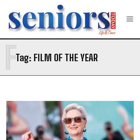
F
SUBMIT
Tag:
FILM OF THE YEAR