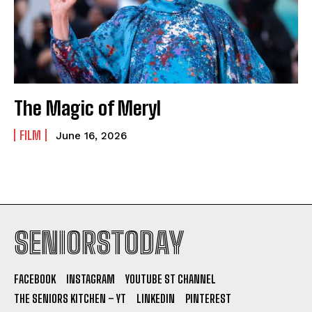
The Magic of Meryl
FILM
June 16, 2026
SENIORSTODAY
FACEBOOK
INSTAGRAM
YOUTUBE ST CHANNEL
THE SENIORS KITCHEN – YT
LINKEDIN
PINTEREST