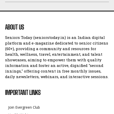
ABOUT US
Seniors Today (seniorstoday.in) is an Indian digital
platform and e-magazine dedicated to senior citizens
(60+), providing a community and resources for
health, wellness, travel, entertainment, and talent
showcases, aiming to empower them with quality
information and foster an active, dignified "second
innings," offering content in free monthly issues,
daily newsletters, webinars, and interactive sessions.
IMPORTANT LINKS
Join Evergreen Club