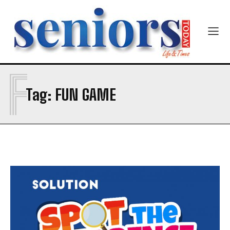
Newsletter at no cost
F
Tag:
FUN GAME
SUBMIT