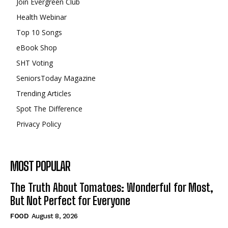
Join Evergreen Club
Health Webinar
Top 10 Songs
eBook Shop
SHT Voting
SeniorsToday Magazine
Trending Articles
Spot The Difference
Privacy Policy
MOST POPULAR
The Truth About Tomatoes: Wonderful for Most,
But Not Perfect for Everyone
FOOD
August 8, 2026