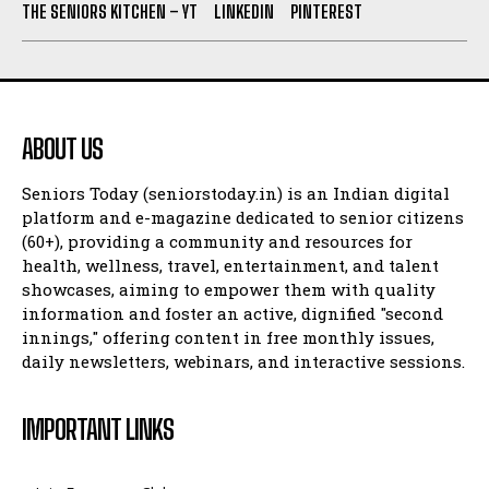
THE SENIORS KITCHEN – YT
LINKEDIN
PINTEREST
ABOUT US
Seniors Today (seniorstoday.in) is an Indian digital
platform and e-magazine dedicated to senior citizens
(60+), providing a community and resources for
health, wellness, travel, entertainment, and talent
showcases, aiming to empower them with quality
information and foster an active, dignified "second
innings," offering content in free monthly issues,
daily newsletters, webinars, and interactive sessions.
IMPORTANT LINKS