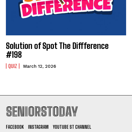
Solution of Spot The Diffference
#198
QUIZ
March 12, 2026
SENIORSTODAY
FACEBOOK
INSTAGRAM
YOUTUBE ST CHANNEL