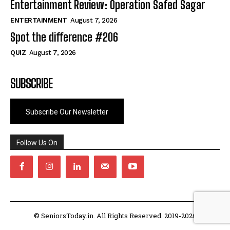
Entertainment Review: Operation Safed Sagar
ENTERTAINMENT
August 7, 2026
Spot the difference #206
QUIZ
August 7, 2026
SUBSCRIBE
Subscribe Our Newsletter
Follow Us On
© SeniorsToday.in. All Rights Reserved. 2019-2026