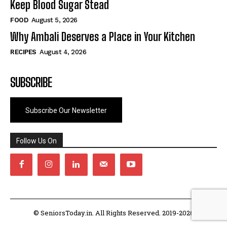
Keep Blood Sugar Stead
FOOD
August 5, 2026
Why Ambali Deserves a Place in Your Kitchen
RECIPES
August 4, 2026
SUBSCRIBE
Subscribe Our Newsletter
Follow Us On
© SeniorsToday.in. All Rights Reserved. 2019-2026