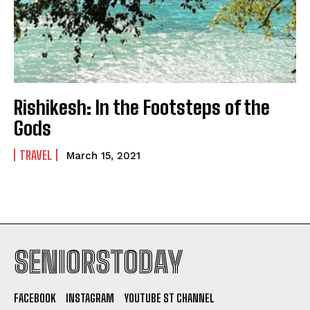
Rishikesh: In the Footsteps of the
Gods
TRAVEL
March 15, 2021
SENIORSTODAY
FACEBOOK
INSTAGRAM
YOUTUBE ST CHANNEL