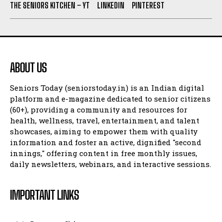
THE SENIORS KITCHEN – YT
LINKEDIN
PINTEREST
ABOUT US
Seniors Today (seniorstoday.in) is an Indian digital
platform and e-magazine dedicated to senior citizens
(60+), providing a community and resources for
health, wellness, travel, entertainment, and talent
showcases, aiming to empower them with quality
information and foster an active, dignified "second
innings," offering content in free monthly issues,
daily newsletters, webinars, and interactive sessions.
IMPORTANT LINKS