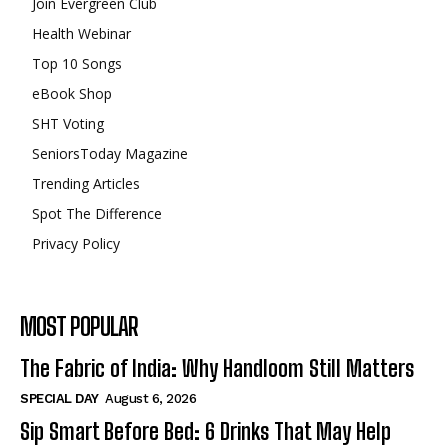
Join Evergreen Club
Health Webinar
Top 10 Songs
eBook Shop
SHT Voting
SeniorsToday Magazine
Trending Articles
Spot The Difference
Privacy Policy
MOST POPULAR
The Fabric of India: Why Handloom Still Matters
SPECIAL DAY
August 6, 2026
Sip Smart Before Bed: 6 Drinks That May Help