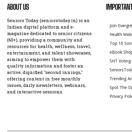
ABOUT US
IMPORTANT
Seniors Today (seniorstoday.in) is an
Join Evergr
Indian digital platform and e-
magazine dedicated to senior citizens
Health Web
(60+), providing a community and
Top 10 Son
resources for health, wellness, travel,
eBook Sho
entertainment, and talent showcases,
aiming to empower them with
SHT Voting
quality information and foster an
SeniorsTod
active, dignified "second innings,"
offering content in free monthly
Trending Ar
issues, daily newsletters, webinars,
Spot The Di
and interactive sessions.
Privacy Poli