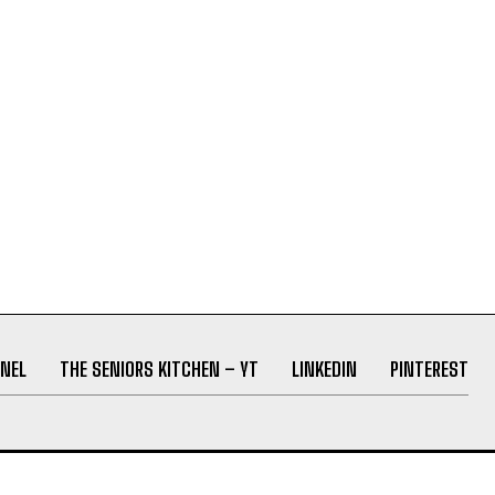
NEL
THE SENIORS KITCHEN – YT
LINKEDIN
PINTEREST