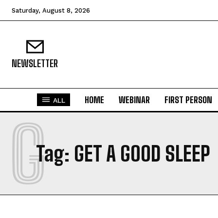
Saturday, August 8, 2026
NEWSLETTER
HOME
WEBINAR
FIRST PERSON
ALL
G
Tag:
GET A GOOD SLEEP