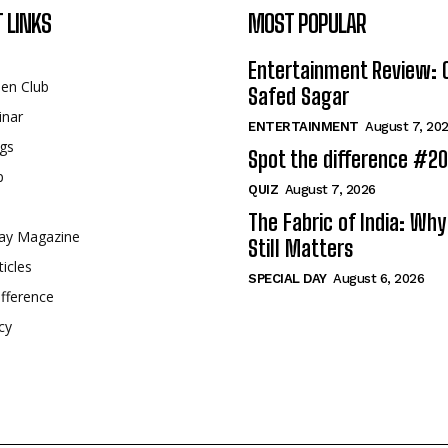
 LINKS
MOST POPULAR
Entertainment Review: 
een Club
Safed Sagar
inar
ENTERTAINMENT
August 7, 20
gs
Spot the difference #2
p
QUIZ
August 7, 2026
The Fabric of India: Wh
ay Magazine
Still Matters
ticles
SPECIAL DAY
August 6, 2026
fference
cy