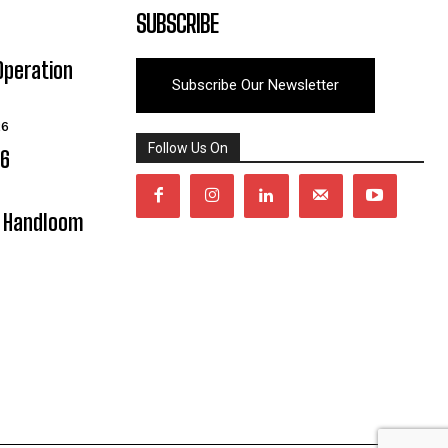
SUBSCRIBE
Operation
Subscribe Our Newsletter
26
Follow Us On
06
y Handloom