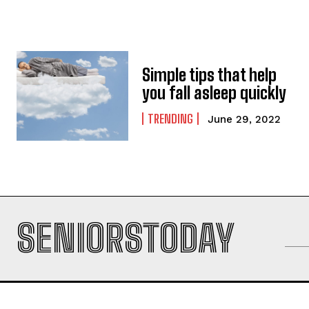
Simple tips that help
you fall asleep quickly
TRENDING
June 29, 2022
SENIORSTODAY