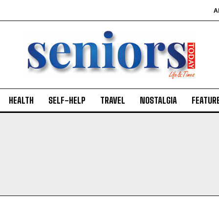
A
HEALTH
SELF-HELP
TRAVEL
NOSTALGIA
FEATUR