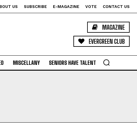
BOUT US
SUBSCRIBE
E-MAGAZINE
VOTE
CONTACT US
MAGAZINE
EVERGREEN CLUB
ED
MISCELLANY
SENIORS HAVE TALENT