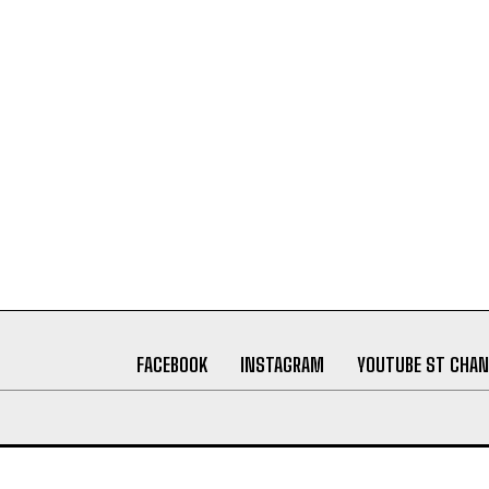
FACEBOOK
INSTAGRAM
YOUTUBE ST CHAN