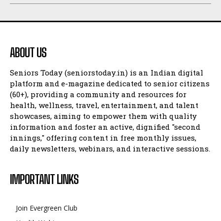
ABOUT US
Seniors Today (seniorstoday.in) is an Indian digital
platform and e-magazine dedicated to senior citizens
(60+), providing a community and resources for
health, wellness, travel, entertainment, and talent
showcases, aiming to empower them with quality
information and foster an active, dignified "second
innings," offering content in free monthly issues,
daily newsletters, webinars, and interactive sessions.
IMPORTANT LINKS
Join Evergreen Club