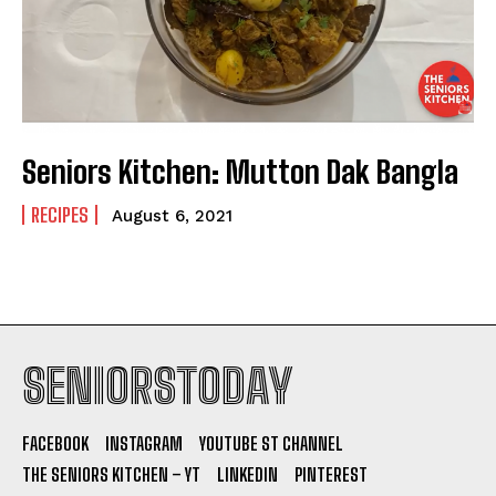
Seniors Kitchen: Mutton Dak Bangla
RECIPES
August 6, 2021
SENIORSTODAY
FACEBOOK
INSTAGRAM
YOUTUBE ST CHANNEL
THE SENIORS KITCHEN – YT
LINKEDIN
PINTEREST