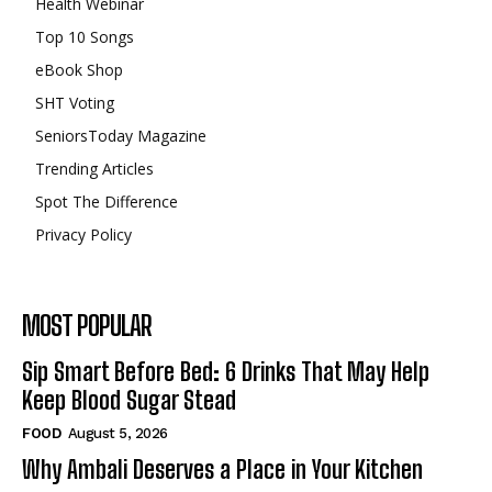
Health Webinar
Top 10 Songs
eBook Shop
SHT Voting
SeniorsToday Magazine
Trending Articles
Spot The Difference
Privacy Policy
MOST POPULAR
Sip Smart Before Bed: 6 Drinks That May Help
Keep Blood Sugar Stead
FOOD
August 5, 2026
Why Ambali Deserves a Place in Your Kitchen