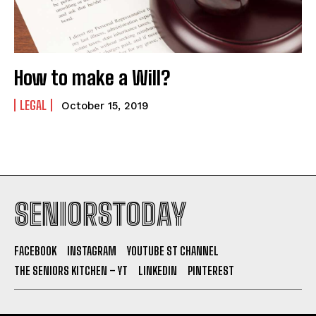
How to make a Will?
LEGAL
October 15, 2019
SENIORSTODAY
FACEBOOK
INSTAGRAM
YOUTUBE ST CHANNEL
THE SENIORS KITCHEN – YT
LINKEDIN
PINTEREST