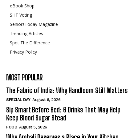
eBook Shop
SHT Voting
SeniorsToday Magazine
Trending Articles
Spot The Difference
Privacy Policy
MOST POPULAR
The Fabric of India: Why Handloom Still Matters
SPECIAL DAY
August 6, 2026
Sip Smart Before Bed: 6 Drinks That May Help
Keep Blood Sugar Stead
FOOD
August 5, 2026
Why Ambali Deserves a Place in Your Kitchen