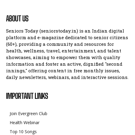
ABOUT US
Seniors Today (seniorstoday.in) is an Indian digital
platform and e-magazine dedicated to senior citizens
(60+), providing a community and resources for
health, wellness, travel, entertainment, and talent
showcases, aiming to empower them with quality
information and foster an active, dignified "second
innings," offering content in free monthly issues,
daily newsletters, webinars, and interactive sessions.
IMPORTANT LINKS
Join Evergreen Club
Health Webinar
Top 10 Songs