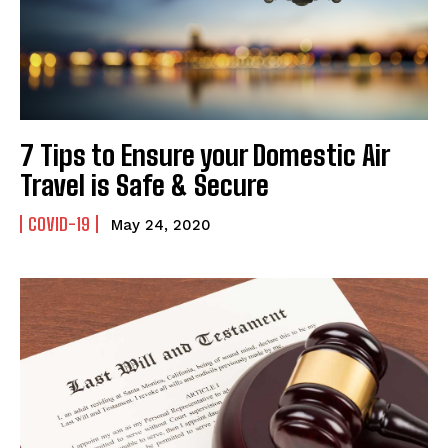
7 Tips to Ensure your Domestic Air
Travel is Safe & Secure
COVID-19
May 24, 2020