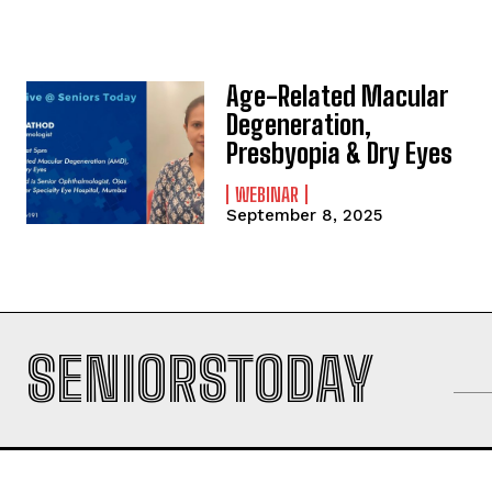
Age-Related Macular
Degeneration,
Presbyopia & Dry Eyes
WEBINAR
September 8, 2025
SENIORSTODAY