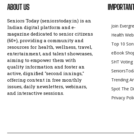
ABOUT US
IMPORTANT
Seniors Today (seniorstoday.in) is an
Join Evergr
Indian digital platform and e-
magazine dedicated to senior citizens
Health Web
(60+), providing a community and
Top 10 Son
resources for health, wellness, travel,
eBook Sho
entertainment, and talent showcases,
aiming to empower them with
SHT Voting
quality information and foster an
SeniorsTod
active, dignified "second innings,"
offering content in free monthly
Trending Ar
issues, daily newsletters, webinars,
Spot The Di
and interactive sessions.
Privacy Poli