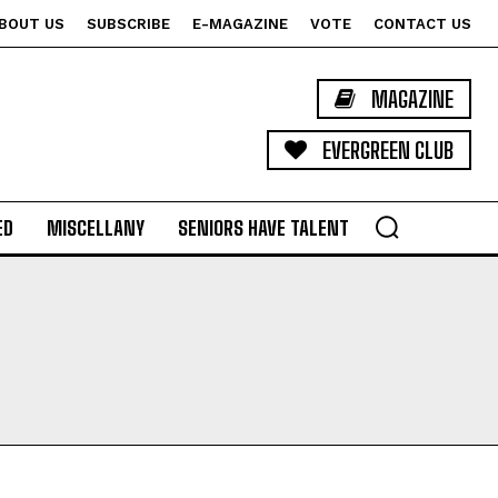
BOUT US
SUBSCRIBE
E-MAGAZINE
VOTE
CONTACT US
MAGAZINE
EVERGREEN CLUB
ED
MISCELLANY
SENIORS HAVE TALENT