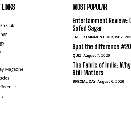
 LINKS
MOST POPULAR
Entertainment Review: 
een Club
Safed Sagar
inar
ENTERTAINMENT
August 7, 20
gs
Spot the difference #2
p
QUIZ
August 7, 2026
The Fabric of India: Wh
ay Magazine
Still Matters
ticles
SPECIAL DAY
August 6, 2026
fference
cy