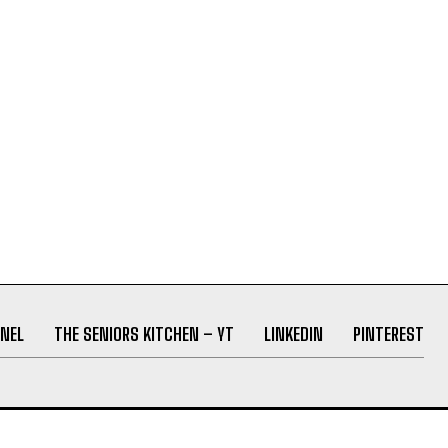
NEL
THE SENIORS KITCHEN – YT
LINKEDIN
PINTEREST