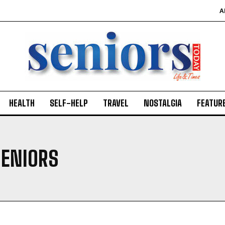
A
HEALTH
SELF-HELP
TRAVEL
NOSTALGIA
FEATUR
SENIORS