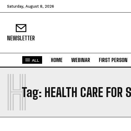
Saturday, August 8, 2026
NEWSLETTER
HOME
WEBINAR
FIRST PERSON
ALL
H
Tag:
HEALTH CARE FOR 