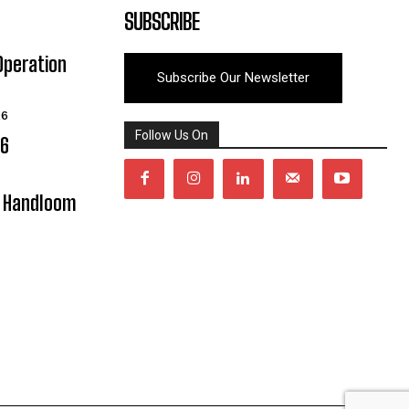
SUBSCRIBE
Operation
Subscribe Our Newsletter
26
Follow Us On
06
y Handloom