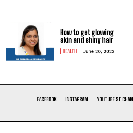
How to get glowing
skin and shiny hair
HEALTH
June 20, 2022
FACEBOOK
INSTAGRAM
YOUTUBE ST CHAN