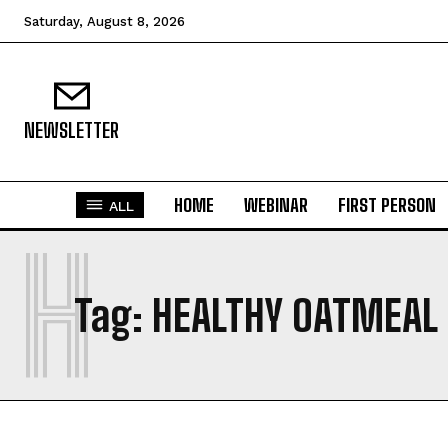
Saturday, August 8, 2026
NEWSLETTER
HOME
WEBINAR
FIRST PERSON
ALL
H
Tag:
HEALTHY OATMEAL