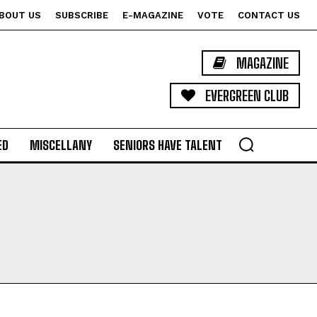
BOUT US
SUBSCRIBE
E-MAGAZINE
VOTE
CONTACT US
MAGAZINE
EVERGREEN CLUB
ED
MISCELLANY
SENIORS HAVE TALENT