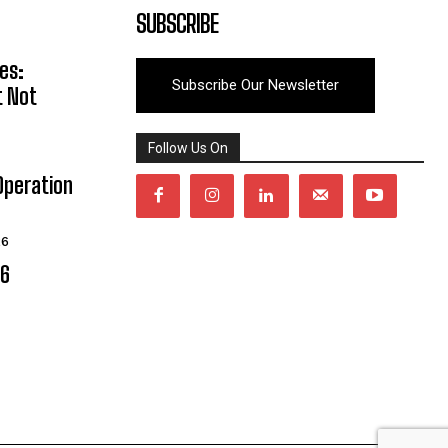
SUBSCRIBE
es:
Subscribe Our Newsletter
t Not
Follow Us On
Operation
26
06