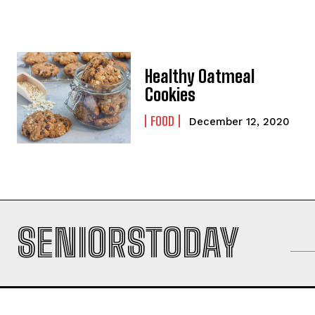
Healthy Oatmeal
Cookies
FOOD
December 12, 2020
SENIORSTODAY