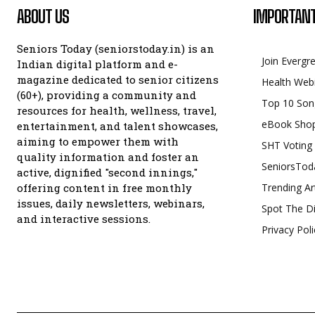
ABOUT US
IMPORTANT
Seniors Today (seniorstoday.in) is an
Join Evergr
Indian digital platform and e-
magazine dedicated to senior citizens
Health Web
(60+), providing a community and
Top 10 Son
resources for health, wellness, travel,
eBook Sho
entertainment, and talent showcases,
aiming to empower them with
SHT Voting
quality information and foster an
SeniorsTod
active, dignified "second innings,"
offering content in free monthly
Trending Ar
issues, daily newsletters, webinars,
Spot The Di
and interactive sessions.
Privacy Poli