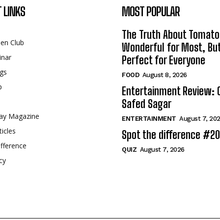
 LINKS
MOST POPULAR
The Truth About Tomato
een Club
Wonderful for Most, Bu
inar
Perfect for Everyone
gs
FOOD
August 8, 2026
p
Entertainment Review: 
Safed Sagar
ay Magazine
ENTERTAINMENT
August 7, 20
ticles
Spot the difference #2
fference
QUIZ
August 7, 2026
cy