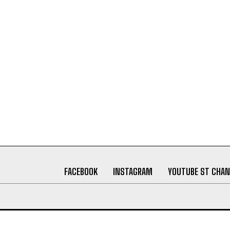
FACEBOOK
INSTAGRAM
YOUTUBE ST CHAN