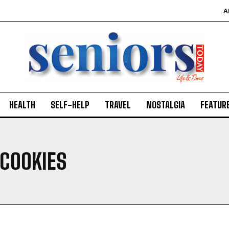
A
HEALTH
SELF-HELP
TRAVEL
NOSTALGIA
FEATUR
 COOKIES