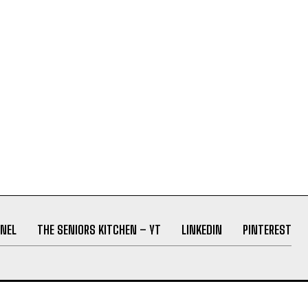
NEL
THE SENIORS KITCHEN – YT
LINKEDIN
PINTEREST