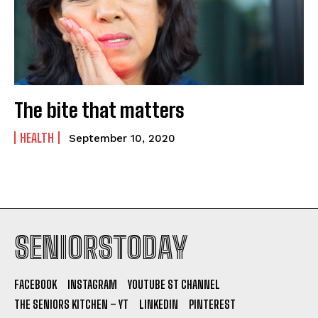
The bite that matters
HEALTH
September 10, 2020
SENIORSTODAY
FACEBOOK
INSTAGRAM
YOUTUBE ST CHANNEL
THE SENIORS KITCHEN – YT
LINKEDIN
PINTEREST