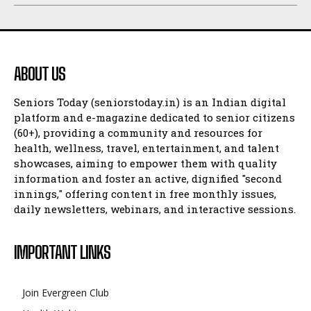
ABOUT US
Seniors Today (seniorstoday.in) is an Indian digital
platform and e-magazine dedicated to senior citizens
(60+), providing a community and resources for
health, wellness, travel, entertainment, and talent
showcases, aiming to empower them with quality
information and foster an active, dignified "second
innings," offering content in free monthly issues,
daily newsletters, webinars, and interactive sessions.
IMPORTANT LINKS
Join Evergreen Club