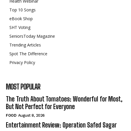
Health Webinar
Top 10 Songs
eBook Shop
SHT Voting
SeniorsToday Magazine
Trending Articles
Spot The Difference
Privacy Policy
MOST POPULAR
The Truth About Tomatoes: Wonderful for Most,
But Not Perfect for Everyone
FOOD
August 8, 2026
Entertainment Review: Operation Safed Sagar