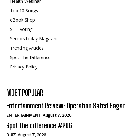
Health Webinar
Top 10 Songs
eBook Shop
SHT Voting
SeniorsToday Magazine
Trending Articles
Spot The Difference
Privacy Policy
MOST POPULAR
Entertainment Review: Operation Safed Sagar
ENTERTAINMENT
August 7, 2026
Spot the difference #206
QUIZ
August 7, 2026