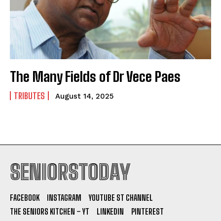
The Many Fields of Dr Vece Paes
TRIBUTES
August 14, 2025
SENIORSTODAY
FACEBOOK
INSTAGRAM
YOUTUBE ST CHANNEL
THE SENIORS KITCHEN – YT
LINKEDIN
PINTEREST