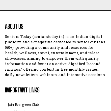
ABOUT US
Seniors Today (seniorstoday.in) is an Indian digital
platform and e-magazine dedicated to senior citizens
(60+), providing a community and resources for
health, wellness, travel, entertainment, and talent
showcases, aiming to empower them with quality
information and foster an active, dignified "second
innings," offering content in free monthly issues,
daily newsletters, webinars, and interactive sessions.
IMPORTANT LINKS
Join Evergreen Club