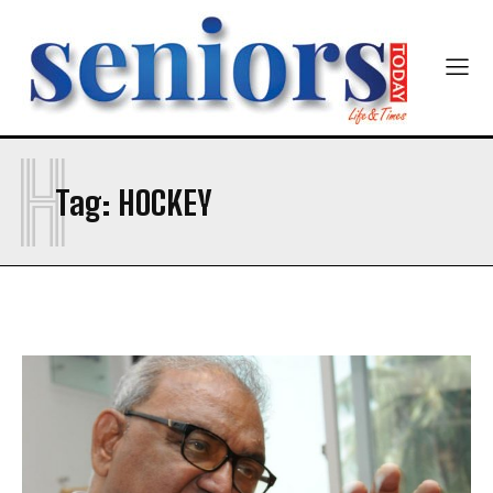
H
SUBMIT
Tag:
HOCKEY