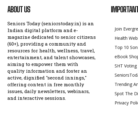
ABOUT US
IMPORTANT
Seniors Today (seniorstoday.in) is an
Join Evergr
Indian digital platform and e-
magazine dedicated to senior citizens
Health Web
(60+), providing a community and
Top 10 Son
resources for health, wellness, travel,
eBook Sho
entertainment, and talent showcases,
aiming to empower them with
SHT Voting
quality information and foster an
SeniorsTod
active, dignified "second innings,"
offering content in free monthly
Trending Ar
issues, daily newsletters, webinars,
Spot The Di
and interactive sessions.
Privacy Poli