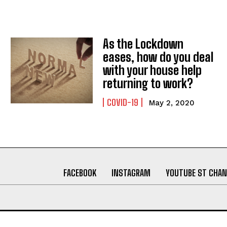
As the Lockdown
eases, how do you deal
with your house help
returning to work?
COVID-19
May 2, 2020
FACEBOOK
INSTAGRAM
YOUTUBE ST CHAN