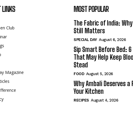
 LINKS
MOST POPULAR
The Fabric of India: Wh
een Club
Still Matters
inar
SPECIAL DAY
August 6, 2026
gs
Sip Smart Before Bed: 6 
p
That May Help Keep Blo
Stead
ay Magazine
FOOD
August 5, 2026
ticles
Why Ambali Deserves a P
fference
Your Kitchen
cy
RECIPES
August 4, 2026