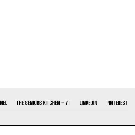
NEL
THE SENIORS KITCHEN – YT
LINKEDIN
PINTEREST