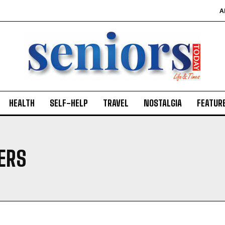
A
HEALTH
SELF-HELP
TRAVEL
NOSTALGIA
FEATUR
ERS