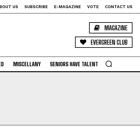
BOUT US
SUBSCRIBE
E-MAGAZINE
VOTE
CONTACT US
MAGAZINE
EVERGREEN CLUB
ED
MISCELLANY
SENIORS HAVE TALENT