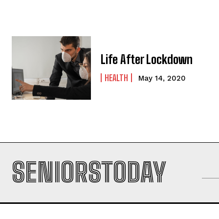
Life After Lockdown
HEALTH
May 14, 2020
SENIORSTODAY