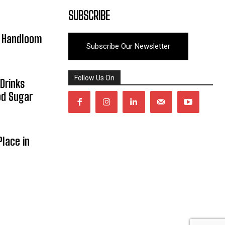
SUBSCRIBE
y Handloom
Subscribe Our Newsletter
Follow Us On
Drinks
od Sugar
lace in