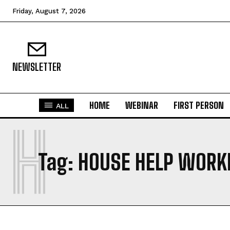
Friday, August 7, 2026
NEWSLETTER
HOME
WEBINAR
FIRST PERSON
ALL
H
Tag:
HOUSE HELP WORK