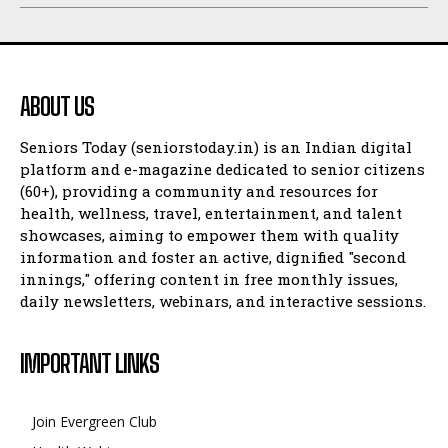
ABOUT US
Seniors Today (seniorstoday.in) is an Indian digital
platform and e-magazine dedicated to senior citizens
(60+), providing a community and resources for
health, wellness, travel, entertainment, and talent
showcases, aiming to empower them with quality
information and foster an active, dignified "second
innings," offering content in free monthly issues,
daily newsletters, webinars, and interactive sessions.
IMPORTANT LINKS
Join Evergreen Club