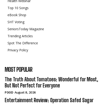
Health Webinar
Top 10 Songs
eBook Shop
SHT Voting
SeniorsToday Magazine
Trending Articles
Spot The Difference
Privacy Policy
MOST POPULAR
The Truth About Tomatoes: Wonderful for Most,
But Not Perfect for Everyone
FOOD
August 8, 2026
Entertainment Review: Operation Safed Sagar