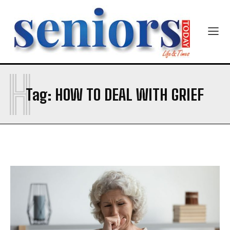
Newsletter at no cost
Company
Company
H
SUBMIT
Tag:
HOW TO DEAL WITH GRIEF