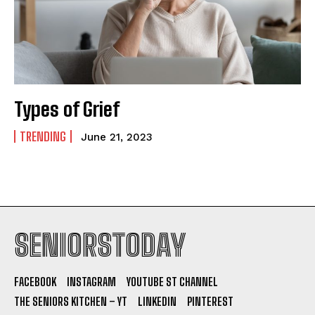
Types of Grief
TRENDING
June 21, 2023
SENIORSTODAY
FACEBOOK
INSTAGRAM
YOUTUBE ST CHANNEL
THE SENIORS KITCHEN – YT
LINKEDIN
PINTEREST