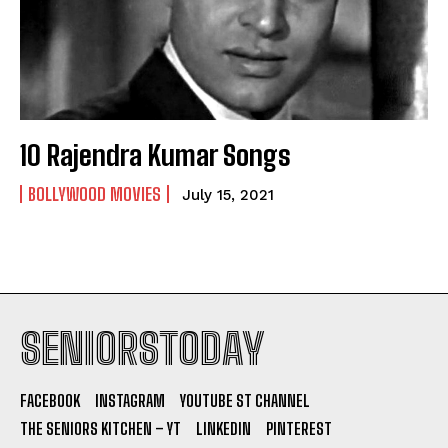
10 Rajendra Kumar Songs
BOLLYWOOD MOVIES
July 15, 2021
SENIORSTODAY
FACEBOOK
INSTAGRAM
YOUTUBE ST CHANNEL
THE SENIORS KITCHEN – YT
LINKEDIN
PINTEREST