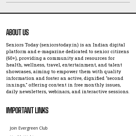
ABOUT US
Seniors Today (seniorstoday.in) is an Indian digital
platform and e-magazine dedicated to senior citizens
(60+), providing a community and resources for
health, wellness, travel, entertainment, and talent
showcases, aiming to empower them with quality
information and foster an active, dignified "second
innings," offering content in free monthly issues,
daily newsletters, webinars, and interactive sessions.
IMPORTANT LINKS
Join Evergreen Club