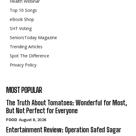
Health Webinar
Top 10 Songs
eBook Shop
SHT Voting
SeniorsToday Magazine
Trending Articles
Spot The Difference
Privacy Policy
MOST POPULAR
The Truth About Tomatoes: Wonderful for Most,
But Not Perfect for Everyone
FOOD
August 8, 2026
Entertainment Review: Operation Safed Sagar