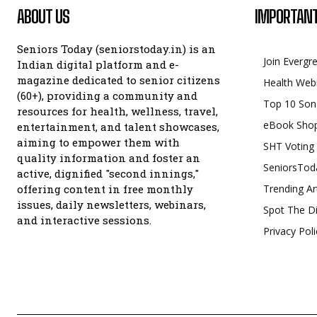
ABOUT US
IMPORTANT
Seniors Today (seniorstoday.in) is an
Join Evergr
Indian digital platform and e-
magazine dedicated to senior citizens
Health Web
(60+), providing a community and
Top 10 Son
resources for health, wellness, travel,
eBook Sho
entertainment, and talent showcases,
aiming to empower them with
SHT Voting
quality information and foster an
SeniorsTod
active, dignified "second innings,"
offering content in free monthly
Trending Ar
issues, daily newsletters, webinars,
Spot The Di
and interactive sessions.
Privacy Poli