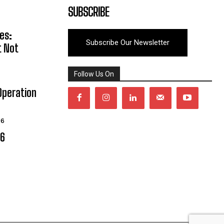
SUBSCRIBE
es:
Subscribe Our Newsletter
t Not
Follow Us On
Operation
26
06