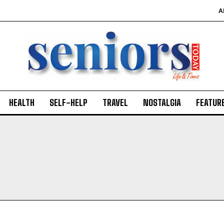
A
HEALTH
SELF-HELP
TRAVEL
NOSTALGIA
FEATUR