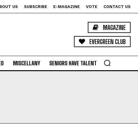
BOUT US
SUBSCRIBE
E-MAGAZINE
VOTE
CONTACT US
MAGAZINE
EVERGREEN CLUB
ED
MISCELLANY
SENIORS HAVE TALENT