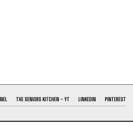
NEL
THE SENIORS KITCHEN – YT
LINKEDIN
PINTEREST