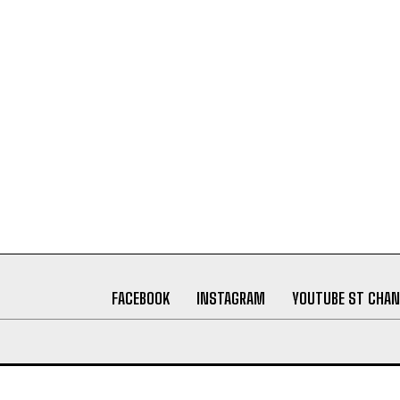
FACEBOOK
INSTAGRAM
YOUTUBE ST CHAN