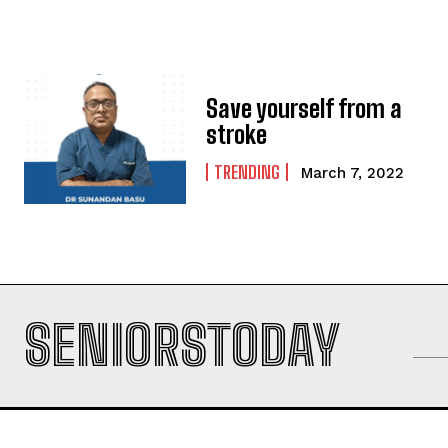
Save yourself from a
stroke
TRENDING
March 7, 2022
SENIORSTODAY