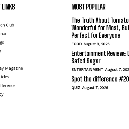
 LINKS
MOST POPULAR
The Truth About Tomato
een Club
Wonderful for Most, Bu
inar
Perfect for Everyone
gs
FOOD
August 8, 2026
p
Entertainment Review: 
Safed Sagar
ay Magazine
ENTERTAINMENT
August 7, 20
ticles
Spot the difference #2
fference
QUIZ
August 7, 2026
cy