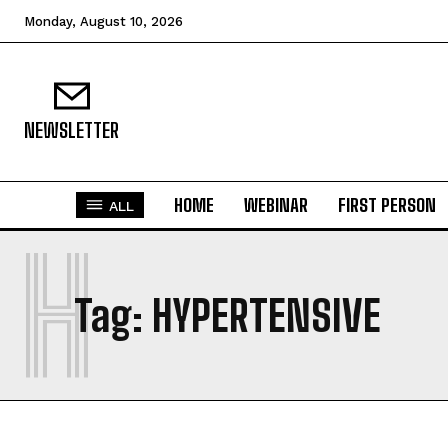
Monday, August 10, 2026
NEWSLETTER
HOME
WEBINAR
FIRST PERSON
ALL
H
Tag:
HYPERTENSIVE