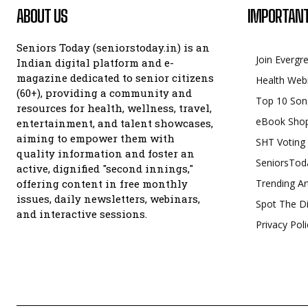
ABOUT US
IMPORTANT
Seniors Today (seniorstoday.in) is an
Join Evergr
Indian digital platform and e-
magazine dedicated to senior citizens
Health Web
(60+), providing a community and
Top 10 Son
resources for health, wellness, travel,
eBook Sho
entertainment, and talent showcases,
aiming to empower them with
SHT Voting
quality information and foster an
SeniorsTod
active, dignified "second innings,"
offering content in free monthly
Trending Ar
issues, daily newsletters, webinars,
Spot The Di
and interactive sessions.
Privacy Poli