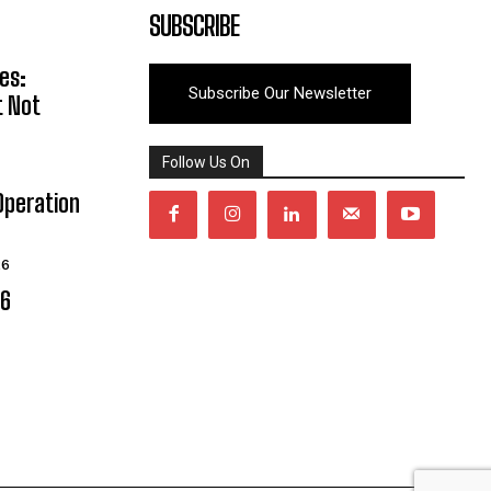
SUBSCRIBE
es:
Subscribe Our Newsletter
t Not
Follow Us On
Operation
26
06