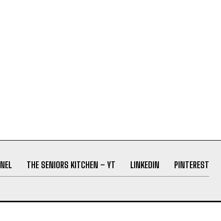
NEL
THE SENIORS KITCHEN – YT
LINKEDIN
PINTEREST