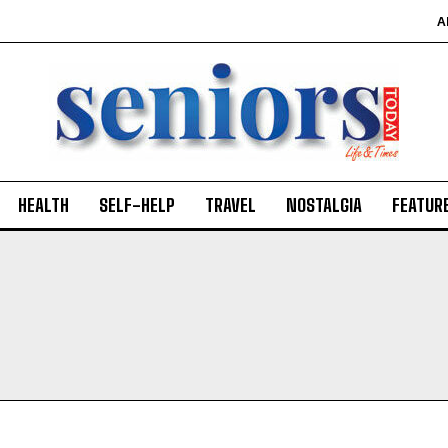
A
HEALTH
SELF-HELP
TRAVEL
NOSTALGIA
FEATUR