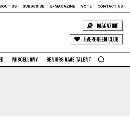
BOUT US
SUBSCRIBE
E-MAGAZINE
VOTE
CONTACT US
MAGAZINE
EVERGREEN CLUB
ED
MISCELLANY
SENIORS HAVE TALENT