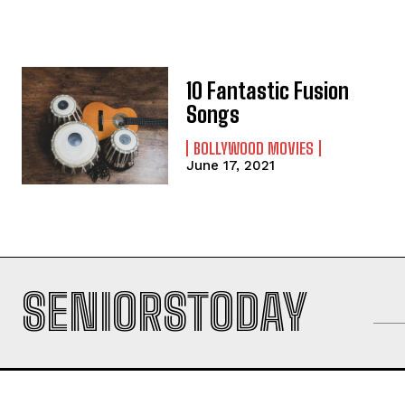
10 Fantastic Fusion
Songs
BOLLYWOOD MOVIES
June 17, 2021
SENIORSTODAY