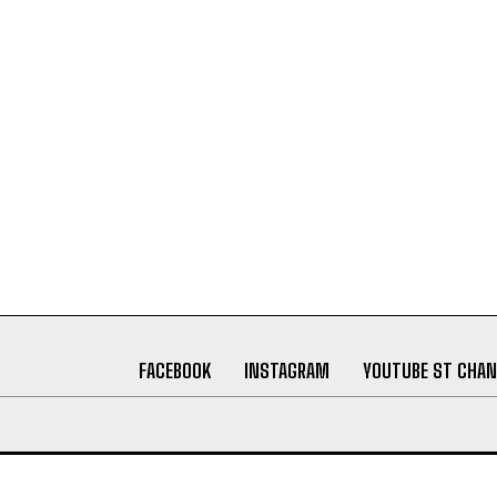
FACEBOOK
INSTAGRAM
YOUTUBE ST CHAN