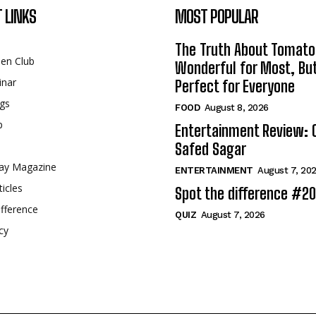
 LINKS
MOST POPULAR
The Truth About Tomato
een Club
Wonderful for Most, Bu
inar
Perfect for Everyone
gs
FOOD
August 8, 2026
p
Entertainment Review: 
Safed Sagar
ay Magazine
ENTERTAINMENT
August 7, 20
ticles
Spot the difference #2
fference
QUIZ
August 7, 2026
cy