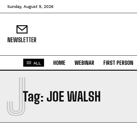
Sunday, August 9, 2026
NEWSLETTER
HOME
WEBINAR
FIRST PERSON
ALL
J
Tag:
JOE WALSH