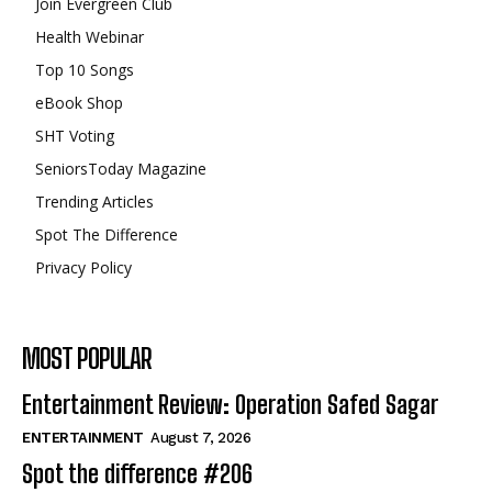
Join Evergreen Club
Health Webinar
Top 10 Songs
eBook Shop
SHT Voting
SeniorsToday Magazine
Trending Articles
Spot The Difference
Privacy Policy
MOST POPULAR
Entertainment Review: Operation Safed Sagar
ENTERTAINMENT
August 7, 2026
Spot the difference #206