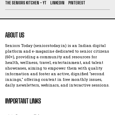
THE SENIORS KITCHEN – YT
LINKEDIN
PINTEREST
ABOUT US
Seniors Today (seniorstoday.in) is an Indian digital
platform and e-magazine dedicated to senior citizens
(60+), providing a community and resources for
health, wellness, travel, entertainment, and talent
showcases, aiming to empower them with quality
information and foster an active, dignified "second
innings," offering content in free monthly issues,
daily newsletters, webinars, and interactive sessions.
IMPORTANT LINKS