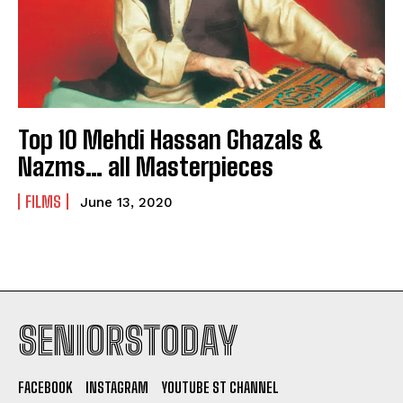
Top 10 Mehdi Hassan Ghazals &
Nazms… all Masterpieces
FILMS
June 13, 2020
SENIORSTODAY
FACEBOOK
INSTAGRAM
YOUTUBE ST CHANNEL