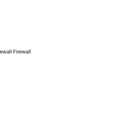
ewall Firewall