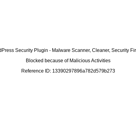
ress Security Plugin - Malware Scanner, Cleaner, Security Fir
Blocked because of Malicious Activities
Reference ID: 13390297896a782d579b273