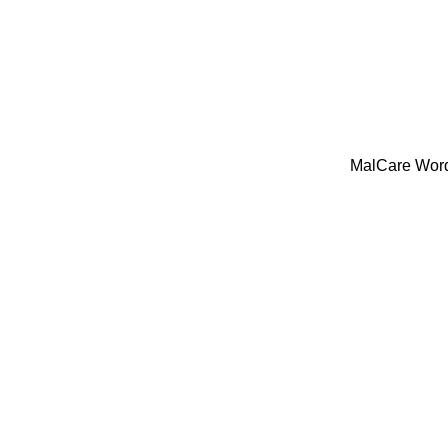
MalCare WordP