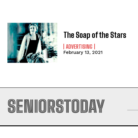
The Soap of the Stars
ADVERTISING
February 13, 2021
SENIORSTODAY