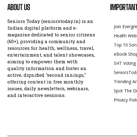
ABOUT US
IMPORTANT
Seniors Today (seniorstoday.in) is an
Join Evergr
Indian digital platform and e-
magazine dedicated to senior citizens
Health Web
(60+), providing a community and
Top 10 Son
resources for health, wellness, travel,
eBook Sho
entertainment, and talent showcases,
aiming to empower them with
SHT Voting
quality information and foster an
SeniorsTod
active, dignified "second innings,"
offering content in free monthly
Trending Ar
issues, daily newsletters, webinars,
Spot The Di
and interactive sessions.
Privacy Poli