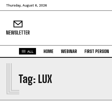
Thursday, August 6, 2026
NEWSLETTER
HOME
WEBINAR
FIRST PERSON
ALL
L
Tag:
LUX