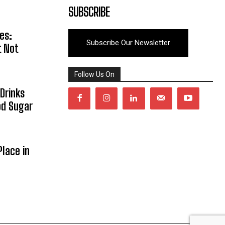
SUBSCRIBE
es:
Subscribe Our Newsletter
t Not
Follow Us On
Drinks
od Sugar
lace in