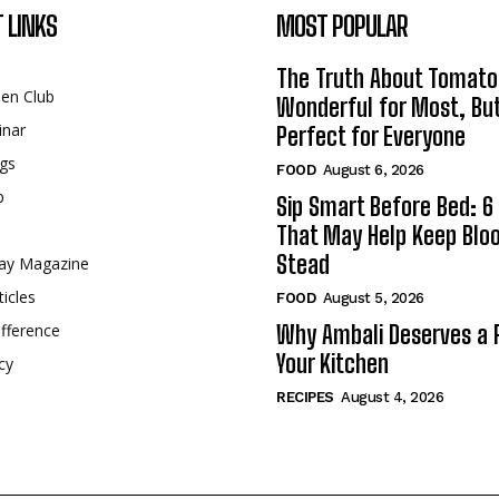
 LINKS
MOST POPULAR
The Truth About Tomato
een Club
Wonderful for Most, Bu
inar
Perfect for Everyone
gs
FOOD
August 6, 2026
p
Sip Smart Before Bed: 6 
That May Help Keep Blo
Stead
ay Magazine
ticles
FOOD
August 5, 2026
fference
Why Ambali Deserves a P
Your Kitchen
cy
RECIPES
August 4, 2026