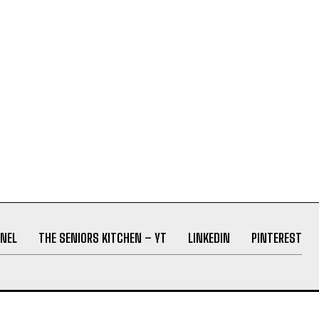
NEL
THE SENIORS KITCHEN – YT
LINKEDIN
PINTEREST