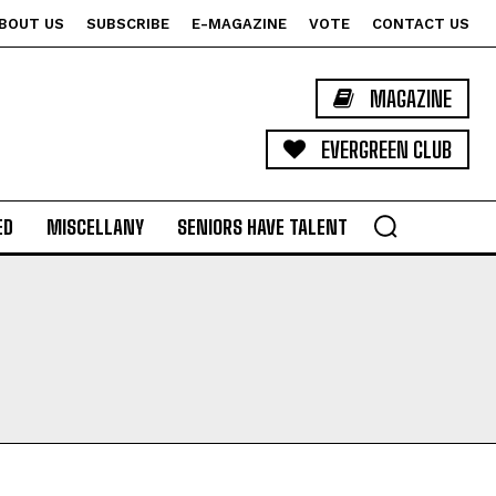
BOUT US
SUBSCRIBE
E-MAGAZINE
VOTE
CONTACT US
MAGAZINE
EVERGREEN CLUB
ED
MISCELLANY
SENIORS HAVE TALENT