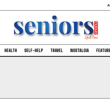
A
HEALTH
SELF-HELP
TRAVEL
NOSTALGIA
FEATUR