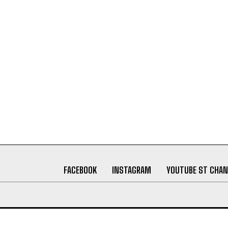
FACEBOOK
INSTAGRAM
YOUTUBE ST CHAN