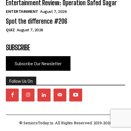
Entertainment Review: Operation Safed Sagar
ENTERTAINMENT
August 7, 2026
Spot the difference #206
QUIZ
August 7, 2026
SUBSCRIBE
Subscribe Our Newsletter
Follow Us On
© SeniorsToday.in. All Rights Reserved. 2019-2026