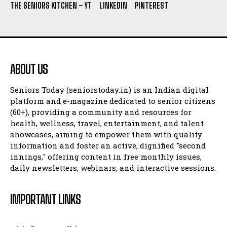
THE SENIORS KITCHEN – YT
LINKEDIN
PINTEREST
ABOUT US
Seniors Today (seniorstoday.in) is an Indian digital
platform and e-magazine dedicated to senior citizens
(60+), providing a community and resources for
health, wellness, travel, entertainment, and talent
showcases, aiming to empower them with quality
information and foster an active, dignified "second
innings," offering content in free monthly issues,
daily newsletters, webinars, and interactive sessions.
IMPORTANT LINKS