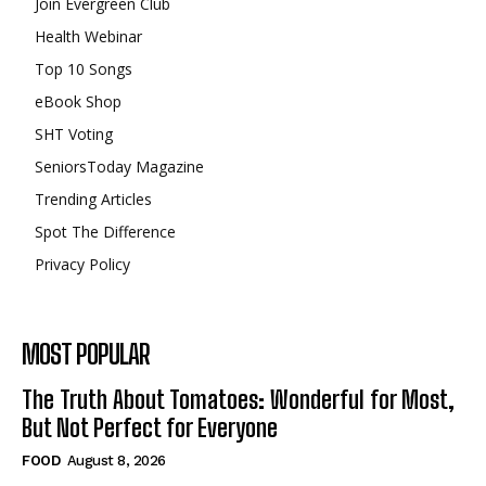
Join Evergreen Club
Health Webinar
Top 10 Songs
eBook Shop
SHT Voting
SeniorsToday Magazine
Trending Articles
Spot The Difference
Privacy Policy
MOST POPULAR
The Truth About Tomatoes: Wonderful for Most,
But Not Perfect for Everyone
FOOD
August 8, 2026