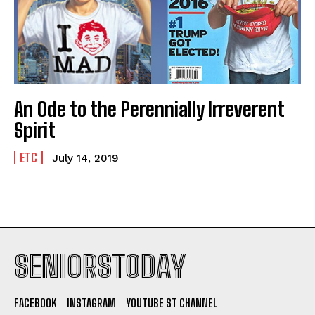
An Ode to the Perennially Irreverent
Spirit
ETC
July 14, 2019
SENIORSTODAY
FACEBOOK
INSTAGRAM
YOUTUBE ST CHANNEL