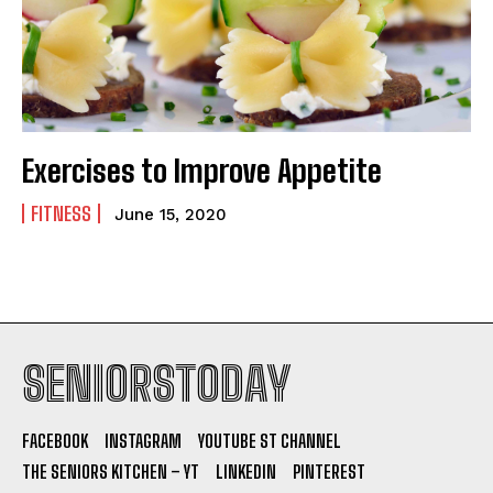
Exercises to Improve Appetite
FITNESS
June 15, 2020
SENIORSTODAY
FACEBOOK
INSTAGRAM
YOUTUBE ST CHANNEL
THE SENIORS KITCHEN – YT
LINKEDIN
PINTEREST