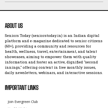
ABOUT US
Seniors Today (seniorstoday.in) is an Indian digital
platform and e-magazine dedicated to senior citizens
(60+), providing a community and resources for
health, wellness, travel, entertainment, and talent
showcases, aiming to empower them with quality
information and foster an active, dignified "second
innings," offering content in free monthly issues,
daily newsletters, webinars, and interactive sessions.
IMPORTANT LINKS
Join Evergreen Club