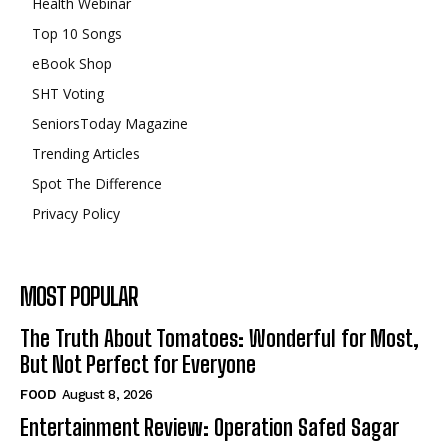
Health Webinar
Top 10 Songs
eBook Shop
SHT Voting
SeniorsToday Magazine
Trending Articles
Spot The Difference
Privacy Policy
MOST POPULAR
The Truth About Tomatoes: Wonderful for Most,
But Not Perfect for Everyone
FOOD
August 8, 2026
Entertainment Review: Operation Safed Sagar