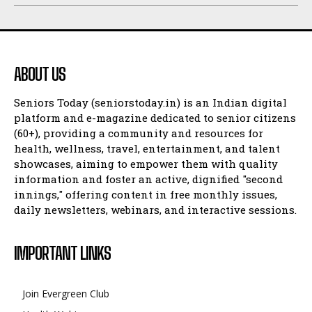
ABOUT US
Seniors Today (seniorstoday.in) is an Indian digital
platform and e-magazine dedicated to senior citizens
(60+), providing a community and resources for
health, wellness, travel, entertainment, and talent
showcases, aiming to empower them with quality
information and foster an active, dignified "second
innings," offering content in free monthly issues,
daily newsletters, webinars, and interactive sessions.
IMPORTANT LINKS
Join Evergreen Club