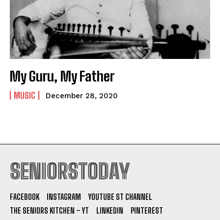
My Guru, My Father
MUSIC
December 28, 2020
SENIORSTODAY
FACEBOOK
INSTAGRAM
YOUTUBE ST CHANNEL
THE SENIORS KITCHEN – YT
LINKEDIN
PINTEREST