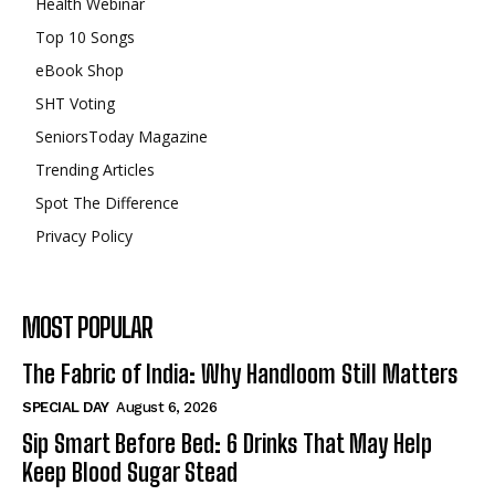
Health Webinar
Top 10 Songs
eBook Shop
SHT Voting
SeniorsToday Magazine
Trending Articles
Spot The Difference
Privacy Policy
MOST POPULAR
The Fabric of India: Why Handloom Still Matters
SPECIAL DAY
August 6, 2026
Sip Smart Before Bed: 6 Drinks That May Help
Keep Blood Sugar Stead