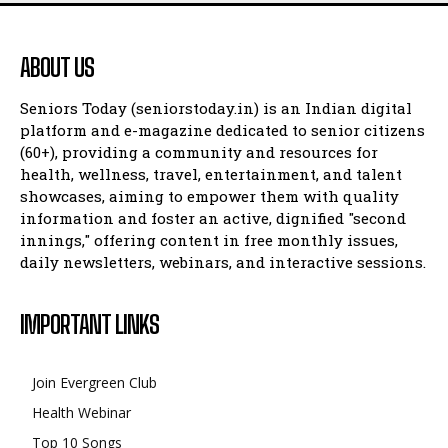
ABOUT US
Seniors Today (seniorstoday.in) is an Indian digital
platform and e-magazine dedicated to senior citizens
(60+), providing a community and resources for
health, wellness, travel, entertainment, and talent
showcases, aiming to empower them with quality
information and foster an active, dignified "second
innings," offering content in free monthly issues,
daily newsletters, webinars, and interactive sessions.
IMPORTANT LINKS
Join Evergreen Club
Health Webinar
Top 10 Songs