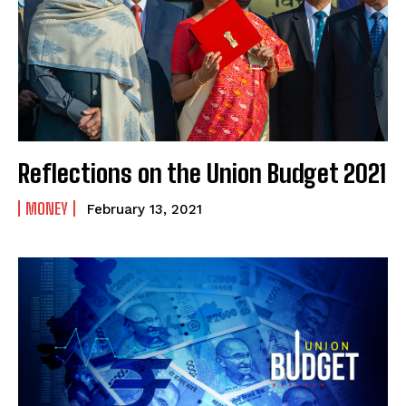
Reflections on the Union Budget 2021
MONEY
February 13, 2021