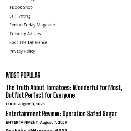
eBook Shop
SHT Voting
SeniorsToday Magazine
Trending Articles
Spot The Difference
Privacy Policy
MOST POPULAR
The Truth About Tomatoes: Wonderful for Most,
But Not Perfect for Everyone
FOOD
August 8, 2026
Entertainment Review: Operation Safed Sagar
ENTERTAINMENT
August 7, 2026