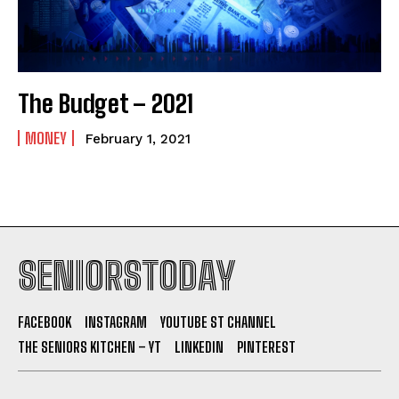
The Budget – 2021
MONEY
February 1, 2021
SENIORSTODAY
FACEBOOK
INSTAGRAM
YOUTUBE ST CHANNEL
THE SENIORS KITCHEN – YT
LINKEDIN
PINTEREST