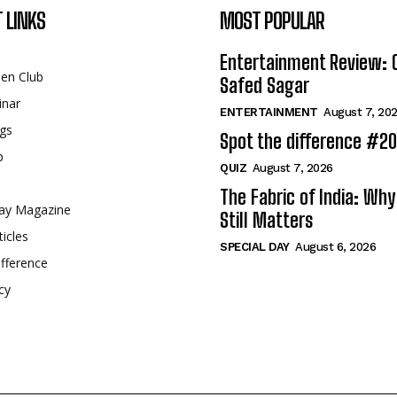
 LINKS
MOST POPULAR
Entertainment Review: 
een Club
Safed Sagar
inar
ENTERTAINMENT
August 7, 20
gs
Spot the difference #2
p
QUIZ
August 7, 2026
The Fabric of India: Wh
ay Magazine
Still Matters
ticles
SPECIAL DAY
August 6, 2026
fference
cy