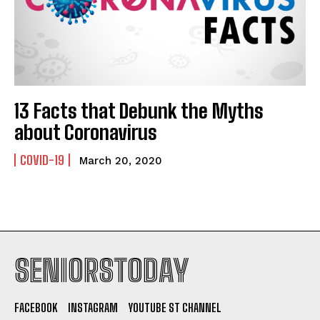
13 Facts that Debunk the Myths
about Coronavirus
COVID-19
March 20, 2020
SENIORSTODAY
FACEBOOK
INSTAGRAM
YOUTUBE ST CHANNEL