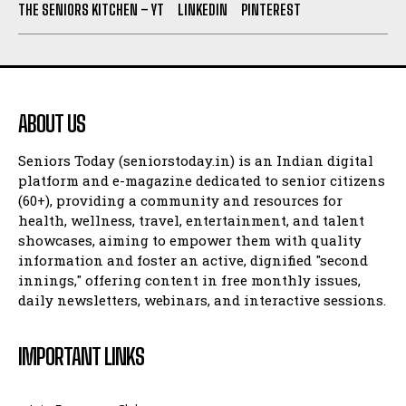
THE SENIORS KITCHEN – YT
LINKEDIN
PINTEREST
ABOUT US
Seniors Today (seniorstoday.in) is an Indian digital
platform and e-magazine dedicated to senior citizens
(60+), providing a community and resources for
health, wellness, travel, entertainment, and talent
showcases, aiming to empower them with quality
information and foster an active, dignified "second
innings," offering content in free monthly issues,
daily newsletters, webinars, and interactive sessions.
IMPORTANT LINKS