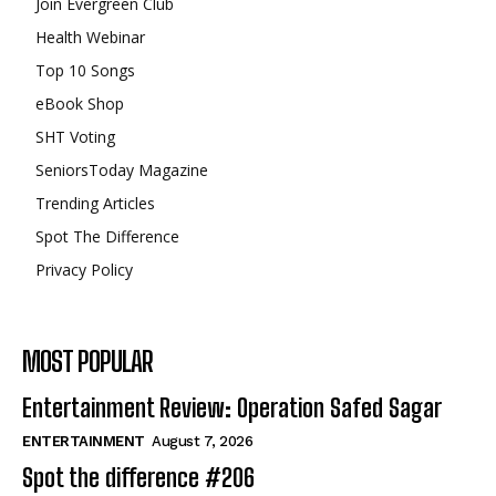
Join Evergreen Club
Health Webinar
Top 10 Songs
eBook Shop
SHT Voting
SeniorsToday Magazine
Trending Articles
Spot The Difference
Privacy Policy
MOST POPULAR
Entertainment Review: Operation Safed Sagar
ENTERTAINMENT
August 7, 2026
Spot the difference #206