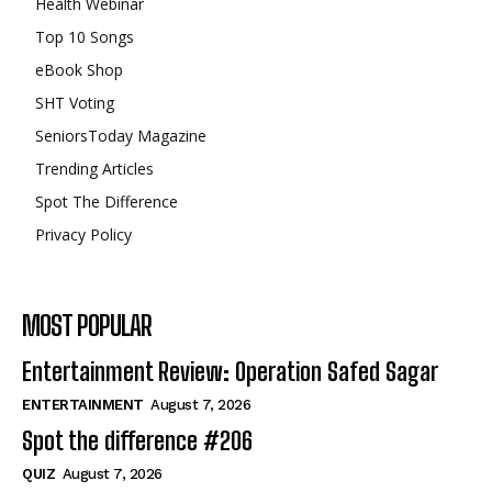
Health Webinar
Top 10 Songs
eBook Shop
SHT Voting
SeniorsToday Magazine
Trending Articles
Spot The Difference
Privacy Policy
MOST POPULAR
Entertainment Review: Operation Safed Sagar
ENTERTAINMENT
August 7, 2026
Spot the difference #206
QUIZ
August 7, 2026