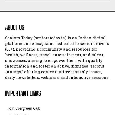
ABOUT US
Seniors Today (seniorstoday.in) is an Indian digital
platform and e-magazine dedicated to senior citizens
(60+), providing a community and resources for
health, wellness, travel, entertainment, and talent
showcases, aiming to empower them with quality
information and foster an active, dignified "second
innings," offering content in free monthly issues,
daily newsletters, webinars, and interactive sessions.
IMPORTANT LINKS
Join Evergreen Club