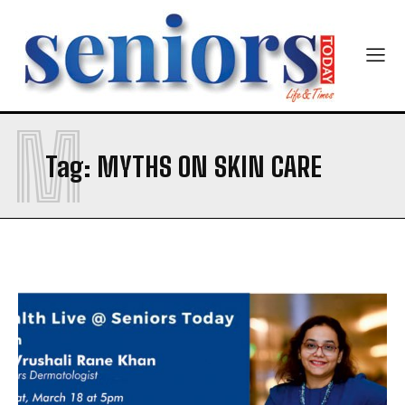
M
SUBMIT
Tag:
MYTHS ON SKIN CARE