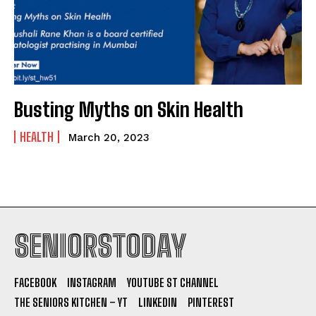
Busting Myths on Skin Health
HEALTH
March 20, 2023
SENIORSTODAY
FACEBOOK
INSTAGRAM
YOUTUBE ST CHANNEL
THE SENIORS KITCHEN – YT
LINKEDIN
PINTEREST