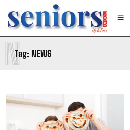
N
SUBMIT
Tag:
NEWS