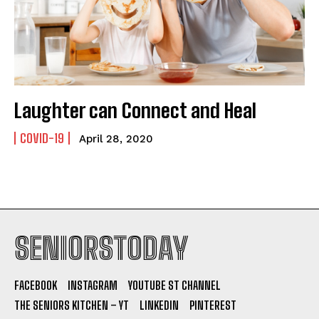
Laughter can Connect and Heal
COVID-19
April 28, 2020
SENIORSTODAY
FACEBOOK
INSTAGRAM
YOUTUBE ST CHANNEL
THE SENIORS KITCHEN – YT
LINKEDIN
PINTEREST