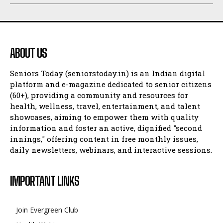
ABOUT US
Seniors Today (seniorstoday.in) is an Indian digital
platform and e-magazine dedicated to senior citizens
(60+), providing a community and resources for
health, wellness, travel, entertainment, and talent
showcases, aiming to empower them with quality
information and foster an active, dignified "second
innings," offering content in free monthly issues,
daily newsletters, webinars, and interactive sessions.
IMPORTANT LINKS
Join Evergreen Club