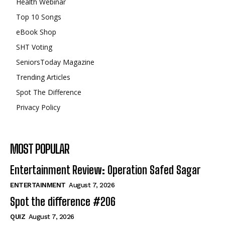
Health Webinar
Top 10 Songs
eBook Shop
SHT Voting
SeniorsToday Magazine
Trending Articles
Spot The Difference
Privacy Policy
MOST POPULAR
Entertainment Review: Operation Safed Sagar
ENTERTAINMENT
August 7, 2026
Spot the difference #206
QUIZ
August 7, 2026