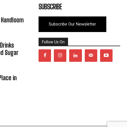
SUBSCRIBE
y Handloom
Subscribe Our Newsletter
Follow Us On
Drinks
od Sugar
lace in