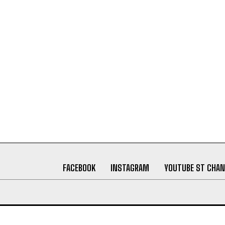
FACEBOOK
INSTAGRAM
YOUTUBE ST CHAN