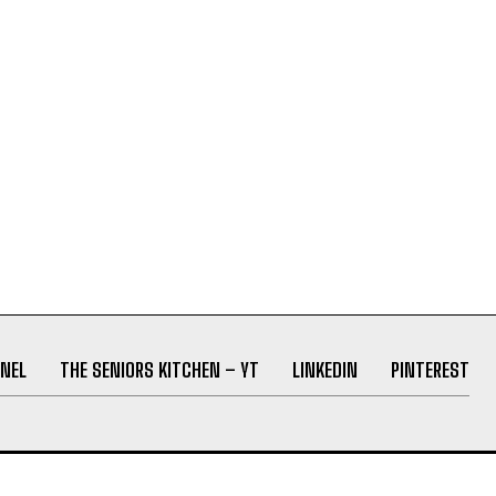
NEL
THE SENIORS KITCHEN – YT
LINKEDIN
PINTEREST