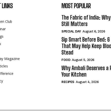
 LINKS
MOST POPULAR
The Fabric of India: Wh
een Club
Still Matters
inar
SPECIAL DAY
August 6, 2026
gs
Sip Smart Before Bed: 6 
p
That May Help Keep Blo
Stead
ay Magazine
FOOD
August 5, 2026
ticles
Why Ambali Deserves a P
fference
Your Kitchen
cy
RECIPES
August 4, 2026