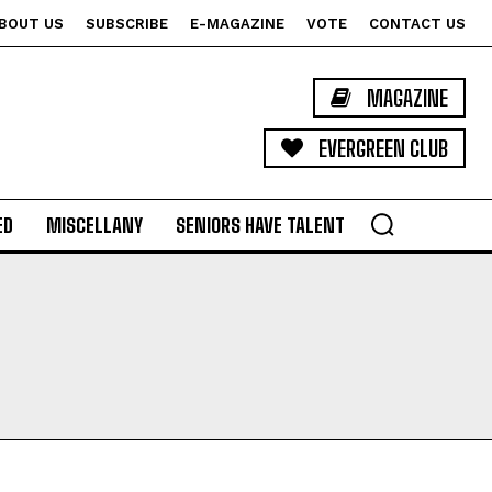
BOUT US
SUBSCRIBE
E-MAGAZINE
VOTE
CONTACT US
MAGAZINE
EVERGREEN CLUB
ED
MISCELLANY
SENIORS HAVE TALENT