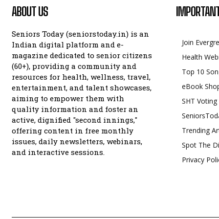
ABOUT US
IMPORTANT
Seniors Today (seniorstoday.in) is an
Join Evergr
Indian digital platform and e-
magazine dedicated to senior citizens
Health Web
(60+), providing a community and
Top 10 Son
resources for health, wellness, travel,
eBook Sho
entertainment, and talent showcases,
aiming to empower them with
SHT Voting
quality information and foster an
SeniorsTod
active, dignified "second innings,"
offering content in free monthly
Trending Ar
issues, daily newsletters, webinars,
Spot The Di
and interactive sessions.
Privacy Poli