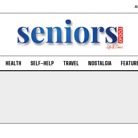
A
HEALTH
SELF-HELP
TRAVEL
NOSTALGIA
FEATUR