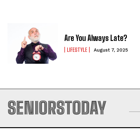
Are You Always Late?
LIFESTYLE
August 7, 2025
SENIORSTODAY