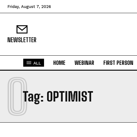
Friday, August 7, 2026
NEWSLETTER
HOME
WEBINAR
FIRST PERSON
ALL
O
Tag:
OPTIMIST