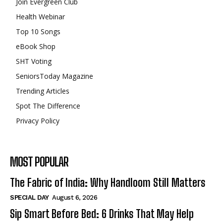
Join Evergreen Club
Health Webinar
Top 10 Songs
eBook Shop
SHT Voting
SeniorsToday Magazine
Trending Articles
Spot The Difference
Privacy Policy
MOST POPULAR
The Fabric of India: Why Handloom Still Matters
SPECIAL DAY
August 6, 2026
Sip Smart Before Bed: 6 Drinks That May Help