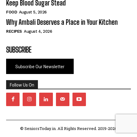
Keep Blood Sugar Stead
FOOD
August 5, 2026
Why Ambali Deserves a Place in Your Kitchen
RECIPES
August 4, 2026
SUBSCRIBE
Subscribe Our Newsletter
Follow Us On
© SeniorsToday.in. All Rights Reserved. 2019-2026