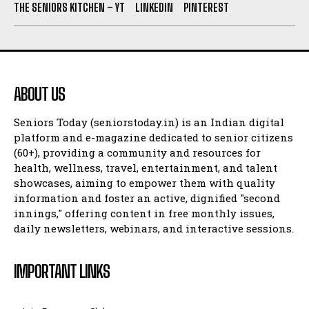
THE SENIORS KITCHEN – YT
LINKEDIN
PINTEREST
ABOUT US
Seniors Today (seniorstoday.in) is an Indian digital
platform and e-magazine dedicated to senior citizens
(60+), providing a community and resources for
health, wellness, travel, entertainment, and talent
showcases, aiming to empower them with quality
information and foster an active, dignified "second
innings," offering content in free monthly issues,
daily newsletters, webinars, and interactive sessions.
IMPORTANT LINKS