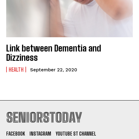
Link between Dementia and
Dizziness
HEALTH
September 22, 2020
SENIORSTODAY
FACEBOOK
INSTAGRAM
YOUTUBE ST CHANNEL